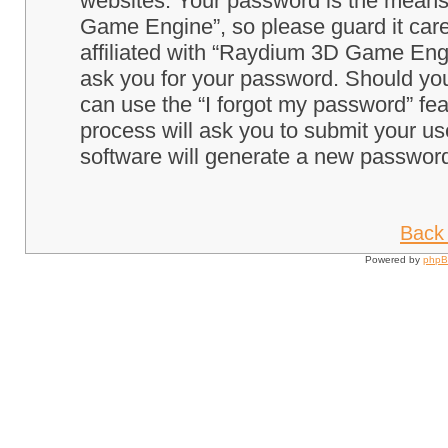
websites. Your password is the means
Game Engine”, so please guard it care
affiliated with “Raydium 3D Game Engi
ask you for your password. Should you
can use the “I forgot my password” fe
process will ask you to submit your u
software will generate a new password
Back 
Powered by
php