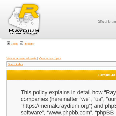
Official foru
Login
Register
View unanswered posts
|
View active topics
Board index
Raydium 3D G
This policy explains in detail how “Ra
companies (hereinafter “we”, “us”, “o
“https://memak.raydium.org”) and phpBB
software”, “www.phpbb.com”, “phpBB 