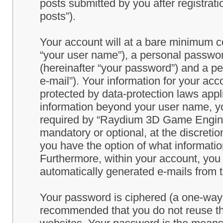
posts submitted by you after registrati
posts”).
Your account will at a bare minimum co
“your user name”), a personal passwor
(hereinafter “your password”) and a pe
e-mail”). Your information for your a
protected by data-protection laws appl
information beyond your user name, y
required by “Raydium 3D Game Engine” 
mandatory or optional, at the discret
you have the option of what information
Furthermore, within your account, you h
automatically generated e-mails from
Your password is ciphered (a one-way h
recommended that you do not reuse th