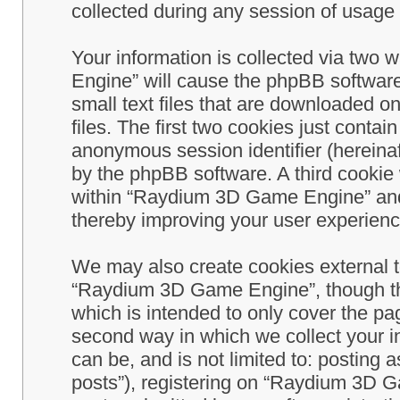
collected during any session of usage b
Your information is collected via two
Engine” will cause the phpBB software
small text files that are downloaded 
files. The first two cookies just contain
anonymous session identifier (hereinaf
by the phpBB software. A third cookie
within “Raydium 3D Game Engine” and 
thereby improving your user experienc
We may also create cookies external 
“Raydium 3D Game Engine”, though th
which is intended to only cover the p
second way in which we collect your in
can be, and is not limited to: postin
posts”), registering on “Raydium 3D G