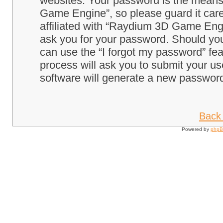
websites. Your password is the means
Game Engine”, so please guard it care
affiliated with “Raydium 3D Game Engi
ask you for your password. Should you
can use the “I forgot my password” fe
process will ask you to submit your u
software will generate a new password
Back 
Powered by
php