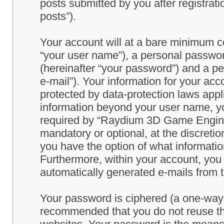
posts submitted by you after registrati
posts”).
Your account will at a bare minimum co
“your user name”), a personal passwor
(hereinafter “your password”) and a pe
e-mail”). Your information for your a
protected by data-protection laws appl
information beyond your user name, y
required by “Raydium 3D Game Engine” 
mandatory or optional, at the discret
you have the option of what information
Furthermore, within your account, you h
automatically generated e-mails from
Your password is ciphered (a one-way h
recommended that you do not reuse th