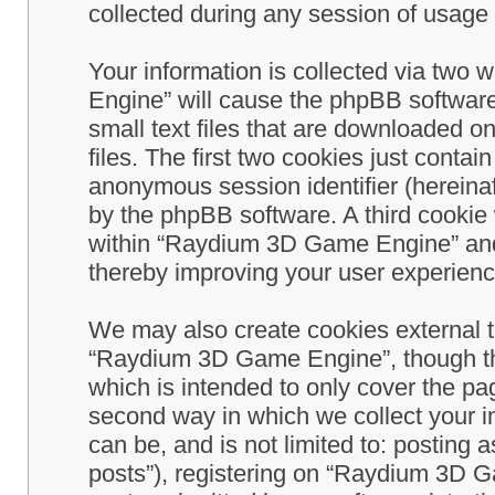
collected during any session of usage b
Your information is collected via two
Engine” will cause the phpBB software
small text files that are downloaded 
files. The first two cookies just contain
anonymous session identifier (hereinaf
by the phpBB software. A third cookie
within “Raydium 3D Game Engine” and 
thereby improving your user experienc
We may also create cookies external 
“Raydium 3D Game Engine”, though th
which is intended to only cover the p
second way in which we collect your in
can be, and is not limited to: postin
posts”), registering on “Raydium 3D G