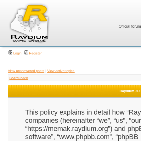
Official foru
Login
Register
View unanswered posts
|
View active topics
Board index
Raydium 3D G
This policy explains in detail how “Ra
companies (hereinafter “we”, “us”, “o
“https://memak.raydium.org”) and phpBB
software”, “www.phpbb.com”, “phpBB 