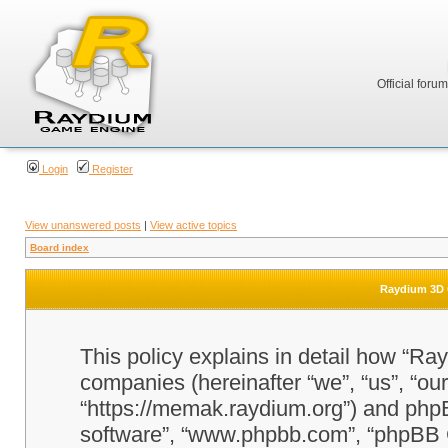
Official foru
Login
Register
View unanswered posts
|
View active topics
Board index
Raydium 3D G
This policy explains in detail how “Ra
companies (hereinafter “we”, “us”, “o
“https://memak.raydium.org”) and phpBB
software”, “www.phpbb.com”, “phpBB 