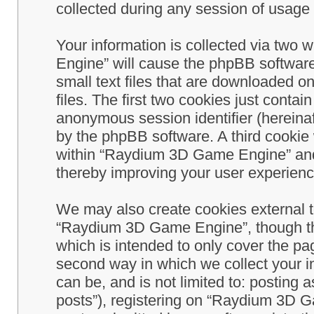
collected during any session of usage b
Your information is collected via two
Engine” will cause the phpBB software
small text files that are downloaded 
files. The first two cookies just contain
anonymous session identifier (hereinaf
by the phpBB software. A third cookie
within “Raydium 3D Game Engine” and 
thereby improving your user experienc
We may also create cookies external 
“Raydium 3D Game Engine”, though th
which is intended to only cover the p
second way in which we collect your in
can be, and is not limited to: postin
posts”), registering on “Raydium 3D G