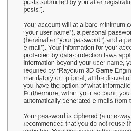
posts submitted by you after registrati
posts”).
Your account will at a bare minimum co
“your user name”), a personal passwor
(hereinafter “your password”) and a pe
e-mail”). Your information for your a
protected by data-protection laws appl
information beyond your user name, y
required by “Raydium 3D Game Engine” 
mandatory or optional, at the discret
you have the option of what information
Furthermore, within your account, you h
automatically generated e-mails from
Your password is ciphered (a one-way h
recommended that you do not reuse th