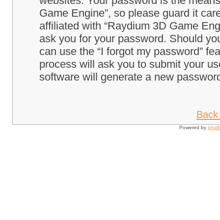
websites. Your password is the means
Game Engine”, so please guard it care
affiliated with “Raydium 3D Game Engi
ask you for your password. Should you
can use the “I forgot my password” fe
process will ask you to submit your u
software will generate a new password
Back 
Powered by
php