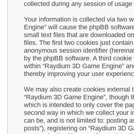
collected during any session of usage b
Your information is collected via two
Engine” will cause the phpBB software
small text files that are downloaded 
files. The first two cookies just contain
anonymous session identifier (hereinaf
by the phpBB software. A third cookie
within “Raydium 3D Game Engine” and 
thereby improving your user experienc
We may also create cookies external 
“Raydium 3D Game Engine”, though th
which is intended to only cover the p
second way in which we collect your in
can be, and is not limited to: postin
posts”), registering on “Raydium 3D G