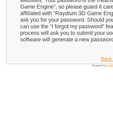
websites. Your password is the means
Game Engine”, so please guard it care
affiliated with “Raydium 3D Game Engi
ask you for your password. Should you
can use the “I forgot my password” fe
process will ask you to submit your u
software will generate a new password
Back 
Powered by
php