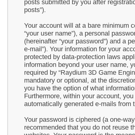
posts submitted by you after registrati
posts”).
Your account will at a bare minimum co
“your user name”), a personal passwor
(hereinafter “your password”) and a pe
e-mail”). Your information for your a
protected by data-protection laws appl
information beyond your user name, y
required by “Raydium 3D Game Engine” 
mandatory or optional, at the discret
you have the option of what information
Furthermore, within your account, you h
automatically generated e-mails from
Your password is ciphered (a one-way h
recommended that you do not reuse th