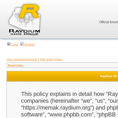
Official foru
Login
Register
View unanswered posts
|
View active topics
Board index
Raydium 3D G
This policy explains in detail how “Ra
companies (hereinafter “we”, “us”, “o
“https://memak.raydium.org”) and phpBB
software”, “www.phpbb.com”, “phpBB 