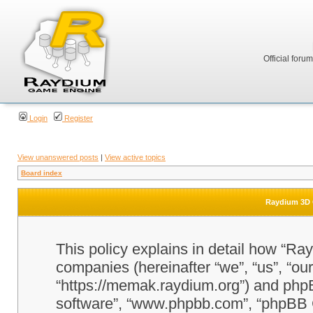
Official foru
Login
Register
View unanswered posts
|
View active topics
Board index
Raydium 3D G
This policy explains in detail how “Ra
companies (hereinafter “we”, “us”, “o
“https://memak.raydium.org”) and phpBB
software”, “www.phpbb.com”, “phpBB 