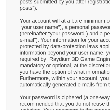
posts submitted by you after registrati
posts”).
Your account will at a bare minimum co
“your user name”), a personal passwor
(hereinafter “your password”) and a pe
e-mail”). Your information for your a
protected by data-protection laws appl
information beyond your user name, y
required by “Raydium 3D Game Engine” 
mandatory or optional, at the discret
you have the option of what information
Furthermore, within your account, you h
automatically generated e-mails from
Your password is ciphered (a one-way h
recommended that you do not reuse th