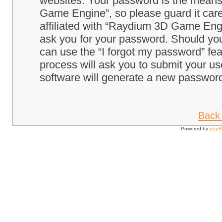
websites. Your password is the means
Game Engine”, so please guard it care
affiliated with “Raydium 3D Game Engi
ask you for your password. Should you
can use the “I forgot my password” fe
process will ask you to submit your u
software will generate a new password
Back 
Powered by
php