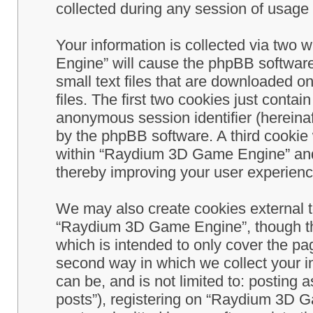
collected during any session of usage b
Your information is collected via two
Engine” will cause the phpBB software
small text files that are downloaded 
files. The first two cookies just contain
anonymous session identifier (hereinaf
by the phpBB software. A third cookie
within “Raydium 3D Game Engine” and 
thereby improving your user experienc
We may also create cookies external 
“Raydium 3D Game Engine”, though th
which is intended to only cover the p
second way in which we collect your in
can be, and is not limited to: postin
posts”), registering on “Raydium 3D G