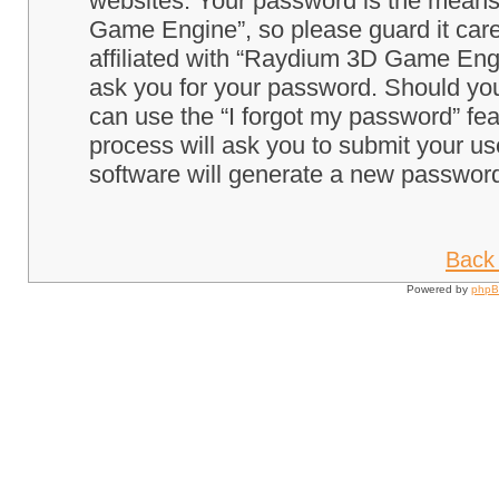
websites. Your password is the means
Game Engine”, so please guard it care
affiliated with “Raydium 3D Game Engi
ask you for your password. Should you
can use the “I forgot my password” fe
process will ask you to submit your u
software will generate a new password
Back 
Powered by
php