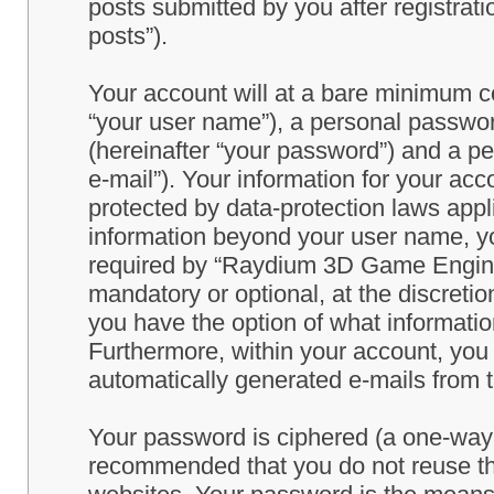
posts submitted by you after registrati
posts”).
Your account will at a bare minimum co
“your user name”), a personal passwor
(hereinafter “your password”) and a pe
e-mail”). Your information for your a
protected by data-protection laws appl
information beyond your user name, y
required by “Raydium 3D Game Engine” 
mandatory or optional, at the discret
you have the option of what information
Furthermore, within your account, you h
automatically generated e-mails from
Your password is ciphered (a one-way h
recommended that you do not reuse th