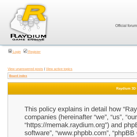
Official foru
Login
Register
View unanswered posts
|
View active topics
Board index
Raydium 3D G
This policy explains in detail how “Ra
companies (hereinafter “we”, “us”, “o
“https://memak.raydium.org”) and phpBB
software”, “www.phpbb.com”, “phpBB 