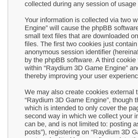
collected during any session of usage b
Your information is collected via two
Engine” will cause the phpBB software
small text files that are downloaded 
files. The first two cookies just contain
anonymous session identifier (hereinaf
by the phpBB software. A third cookie
within “Raydium 3D Game Engine” and 
thereby improving your user experienc
We may also create cookies external 
“Raydium 3D Game Engine”, though th
which is intended to only cover the p
second way in which we collect your in
can be, and is not limited to: postin
posts”), registering on “Raydium 3D G