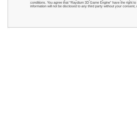
conditions. You agree that “Raydium 3D Game Engine” have the right to r
information will not be disclosed to any third party without your conse