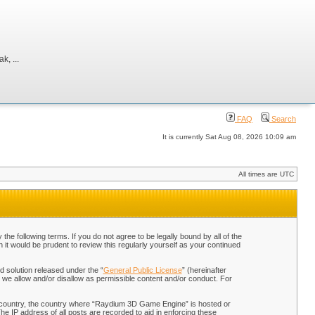
, ...
FAQ
Search
It is currently Sat Aug 08, 2026 10:09 am
All times are UTC
 following terms. If you do not agree to be legally bound by all of the
t would be prudent to review this regularly yourself as your continued
 solution released under the “
General Public License
” (hereinafter
 we allow and/or disallow as permissible content and/or conduct. For
our country, the country where “Raydium 3D Game Engine” is hosted or
he IP address of all posts are recorded to aid in enforcing these