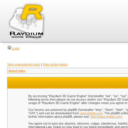
Login
View unanswered posts
|
View active topics
Board index
By accessing “Raydium 3D Game Engine” (hereinafter “we”, “us”, “our”, “
following terms then please do not access and/or use “Raydium 3D Game 
usage of “Raydium 3D Game Engine” after changes mean you agree to b
Our forums are powered by phpBB (hereinafter “they”, “them”, “their”, 
“GPL”) and can be downloaded from
www.phpbb.com
. The phpBB softwa
further information about phpBB, please see:
http://www.phpbb.com/
.
You agree not to post any abusive, obscene, vulgar, slanderous, hateful,
International Law. Doing so may lead to you being immediately and perman