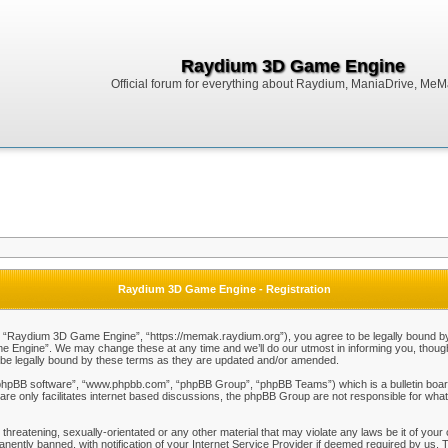
Raydium 3D Game Engine
Official forum for everything about Raydium, ManiaDrive, MeMak
Raydium 3D Game Engine - Registration
Raydium 3D Game Engine”, “https://memak.raydium.org”), you agree to be legally bound by the
Engine”. We may change these at any time and we’ll do our utmost in informing you, though i
e legally bound by these terms as they are updated and/or amended.
“phpBB software”, “www.phpbb.com”, “phpBB Group”, “phpBB Teams”) which is a bulletin board
re only facilitates internet based discussions, the phpBB Group are not responsible for what
 threatening, sexually-orientated or any other material that may violate any laws be it of y
ently banned, with notification of your Internet Service Provider if deemed required by us. T