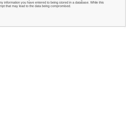
y information you have entered to being stored in a database. While this
empt that may lead to the data being compromised.