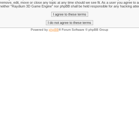
emove, edit, move or close any topic at any time should we see fit. As a user you agree to an
nt, neither “Raydium 3D Game Engine” nor phpBB shall be held responsible for any hacking att
Powered by
phpBB
® Forum Software © phpBB Group