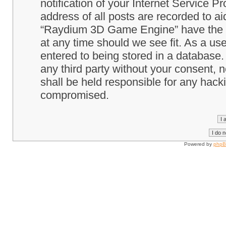
notification of your Internet Service P
address of all posts are recorded to ai
“Raydium 3D Game Engine” have the ri
at any time should we see fit. As a us
entered to being stored in a database. 
any third party without your consent
shall be held responsible for any hack
compromised.
Powered by
php