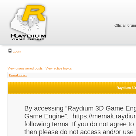
Official foru
Login
View unanswered posts
|
View active topics
Board index
Raydium 3D 
By accessing “Raydium 3D Game Engine
Game Engine”, “https://memak.raydium.
following terms. If you do not agree to
then please do not access and/or u