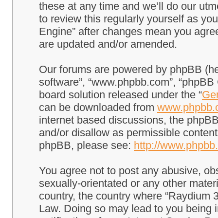
these at any time and we’ll do our utm
to review this regularly yourself as 
Engine” after changes mean you agree
are updated and/or amended.
Our forums are powered by phpBB (here
software”, “www.phpbb.com”, “phpBB G
board solution released under the “
Gen
can be downloaded from
www.phpbb.
internet based discussions, the phpBB
and/or disallow as permissible content
phpBB, please see:
http://www.phpbb
You agree not to post any abusive, obs
sexually-orientated or any other materi
country, the country where “Raydium 3
Law. Doing so may lead to you being 