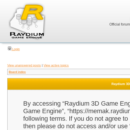
Official foru
Login
View unanswered posts
|
View active topics
Board index
Raydium 3D 
By accessing “Raydium 3D Game Engine
Game Engine”, “https://memak.raydium.
following terms. If you do not agree to
then please do not access and/or u