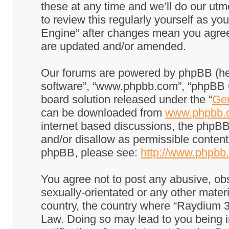
these at any time and we’ll do our utm
to review this regularly yourself as 
Engine” after changes mean you agree
are updated and/or amended.
Our forums are powered by phpBB (here
software”, “www.phpbb.com”, “phpBB G
board solution released under the “
Gen
can be downloaded from
www.phpbb.
internet based discussions, the phpBB
and/or disallow as permissible content
phpBB, please see:
http://www.phpbb
You agree not to post any abusive, obs
sexually-orientated or any other materi
country, the country where “Raydium 3
Law. Doing so may lead to you being 