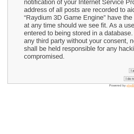
notification of your Internet Service P
address of all posts are recorded to ai
“Raydium 3D Game Engine” have the ri
at any time should we see fit. As a us
entered to being stored in a database. 
any third party without your consent
shall be held responsible for any hack
compromised.
Powered by
php