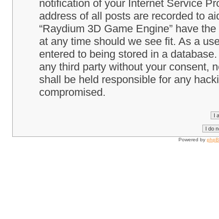
notification of your Internet Service P
address of all posts are recorded to ai
“Raydium 3D Game Engine” have the ri
at any time should we see fit. As a us
entered to being stored in a database. 
any third party without your consent
shall be held responsible for any hack
compromised.
Powered by
php