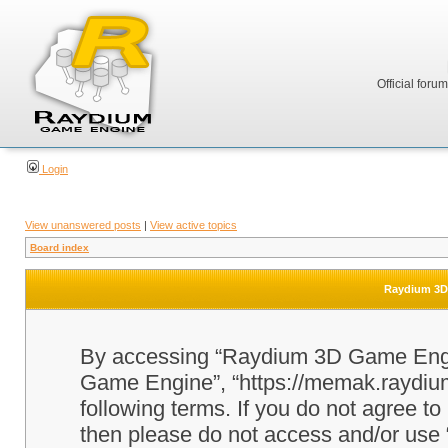
Official foru
Login
View unanswered posts
|
View active topics
Board index
Raydium 3D 
By accessing “Raydium 3D Game Engine
Game Engine”, “https://memak.raydium.
following terms. If you do not agree to
then please do not access and/or u