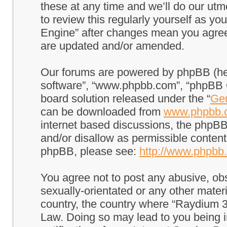
these at any time and we’ll do our utm
to review this regularly yourself as 
Engine” after changes mean you agree
are updated and/or amended.
Our forums are powered by phpBB (here
software”, “www.phpbb.com”, “phpBB G
board solution released under the “
Gen
can be downloaded from
www.phpbb.
internet based discussions, the phpBB
and/or disallow as permissible content
phpBB, please see:
http://www.phpbb
You agree not to post any abusive, obs
sexually-orientated or any other materi
country, the country where “Raydium 3
Law. Doing so may lead to you being 