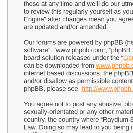
these at any time and we’ll do our utm
to review this regularly yourself as 
Engine” after changes mean you agree
are updated and/or amended.
Our forums are powered by phpBB (here
software”, “www.phpbb.com”, “phpBB G
board solution released under the “
Gen
can be downloaded from
www.phpbb.
internet based discussions, the phpBB
and/or disallow as permissible content
phpBB, please see:
http://www.phpbb
You agree not to post any abusive, obs
sexually-orientated or any other materi
country, the country where “Raydium 3
Law. Doing so may lead to you being 