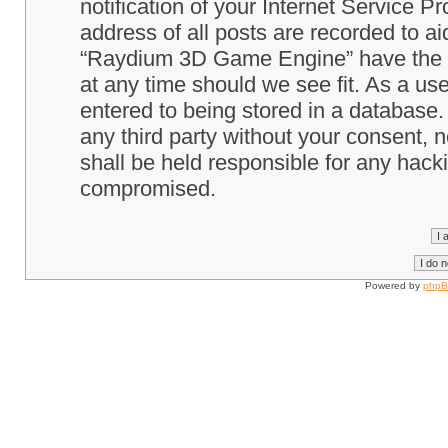
notification of your Internet Service P
address of all posts are recorded to ai
“Raydium 3D Game Engine” have the ri
at any time should we see fit. As a us
entered to being stored in a database. 
any third party without your consent
shall be held responsible for any hack
compromised.
Powered by
php