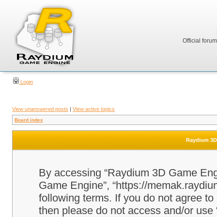
Official foru
Login
View unanswered posts
|
View active topics
Board index
Raydium 3D 
By accessing “Raydium 3D Game Engine
Game Engine”, “https://memak.raydium.
following terms. If you do not agree to
then please do not access and/or u