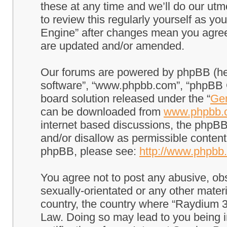
these at any time and we’ll do our utm
to review this regularly yourself as 
Engine” after changes mean you agree
are updated and/or amended.
Our forums are powered by phpBB (here
software”, “www.phpbb.com”, “phpBB G
board solution released under the “
Gen
can be downloaded from
www.phpbb.
internet based discussions, the phpBB
and/or disallow as permissible content
phpBB, please see:
http://www.phpbb
You agree not to post any abusive, obs
sexually-orientated or any other materi
country, the country where “Raydium 3
Law. Doing so may lead to you being 