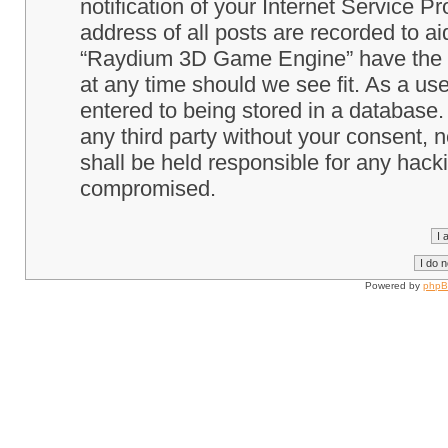
notification of your Internet Service P
address of all posts are recorded to ai
“Raydium 3D Game Engine” have the ri
at any time should we see fit. As a us
entered to being stored in a database. 
any third party without your consent
shall be held responsible for any hack
compromised.
Powered by
php