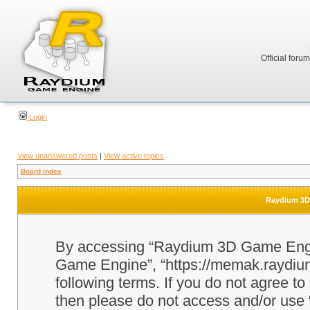
Official foru
Login
View unanswered posts
|
View active topics
Board index
Raydium 3D 
By accessing “Raydium 3D Game Engine
Game Engine”, “https://memak.raydium.
following terms. If you do not agree to
then please do not access and/or u