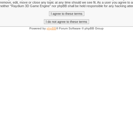
emove, edit, move or close any topic at any time should we see fit. As a user you agree to an
nt, neither “Raydium 3D Game Engine” nor phpBB shall be held responsible for any hacking att
Powered by
phpBB
® Forum Software © phpBB Group