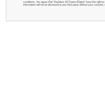
conditions. You agree that “Raydium 3D Game Engine” have the right to r
information will not be disclosed to any third party without your conse