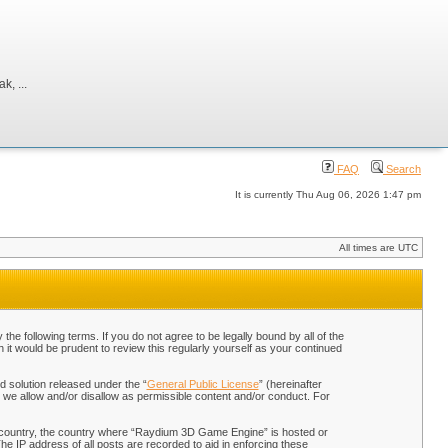
, ...
FAQ
Search
It is currently Thu Aug 06, 2026 1:47 pm
All times are UTC
 following terms. If you do not agree to be legally bound by all of the
t would be prudent to review this regularly yourself as your continued
 solution released under the “
General Public License
” (hereinafter
 we allow and/or disallow as permissible content and/or conduct. For
our country, the country where “Raydium 3D Game Engine” is hosted or
he IP address of all posts are recorded to aid in enforcing these