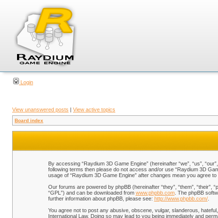
Login
View unanswered posts
|
View active topics
Board index
By accessing “Raydium 3D Game Engine” (hereinafter “we”, “us”, “our”, “
following terms then please do not access and/or use “Raydium 3D Game 
usage of “Raydium 3D Game Engine” after changes mean you agree to b
Our forums are powered by phpBB (hereinafter “they”, “them”, “their”, 
“GPL”) and can be downloaded from
www.phpbb.com
. The phpBB softwa
further information about phpBB, please see:
http://www.phpbb.com/
.
You agree not to post any abusive, obscene, vulgar, slanderous, hateful,
International Law. Doing so may lead to you being immediately and perman