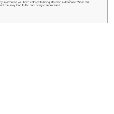
y information you have entered to being stored in a database. While this
empt that may lead to the data being compromised.