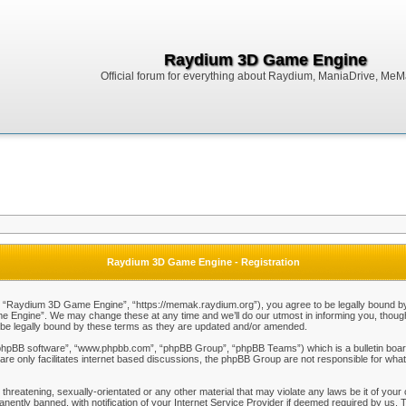
Raydium 3D Game Engine
Official forum for everything about Raydium, ManiaDrive, MeMak
Raydium 3D Game Engine - Registration
Raydium 3D Game Engine”, “https://memak.raydium.org”), you agree to be legally bound by the
Engine”. We may change these at any time and we’ll do our utmost in informing you, though i
e legally bound by these terms as they are updated and/or amended.
“phpBB software”, “www.phpbb.com”, “phpBB Group”, “phpBB Teams”) which is a bulletin board
re only facilitates internet based discussions, the phpBB Group are not responsible for what
 threatening, sexually-orientated or any other material that may violate any laws be it of y
ently banned, with notification of your Internet Service Provider if deemed required by us. T