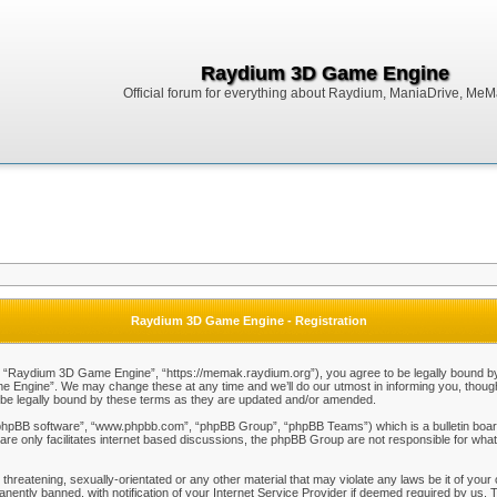
Raydium 3D Game Engine
Official forum for everything about Raydium, ManiaDrive, MeMak
Raydium 3D Game Engine - Registration
Raydium 3D Game Engine”, “https://memak.raydium.org”), you agree to be legally bound by the
Engine”. We may change these at any time and we’ll do our utmost in informing you, though i
e legally bound by these terms as they are updated and/or amended.
“phpBB software”, “www.phpbb.com”, “phpBB Group”, “phpBB Teams”) which is a bulletin board
re only facilitates internet based discussions, the phpBB Group are not responsible for what
 threatening, sexually-orientated or any other material that may violate any laws be it of y
ently banned, with notification of your Internet Service Provider if deemed required by us. T