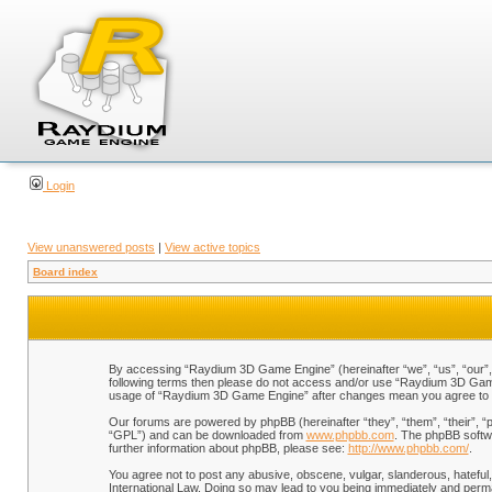
Login
View unanswered posts
|
View active topics
Board index
By accessing “Raydium 3D Game Engine” (hereinafter “we”, “us”, “our”, “
following terms then please do not access and/or use “Raydium 3D Game 
usage of “Raydium 3D Game Engine” after changes mean you agree to b
Our forums are powered by phpBB (hereinafter “they”, “them”, “their”, 
“GPL”) and can be downloaded from
www.phpbb.com
. The phpBB softwa
further information about phpBB, please see:
http://www.phpbb.com/
.
You agree not to post any abusive, obscene, vulgar, slanderous, hateful,
International Law. Doing so may lead to you being immediately and perman