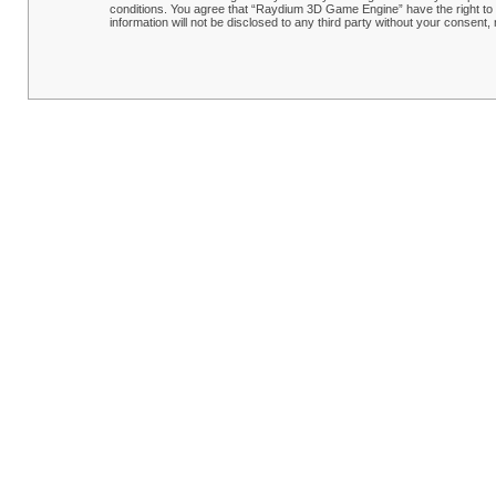
conditions. You agree that “Raydium 3D Game Engine” have the right to r
information will not be disclosed to any third party without your conse