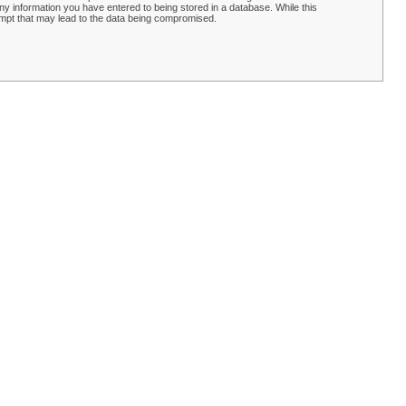
y information you have entered to being stored in a database. While this
empt that may lead to the data being compromised.