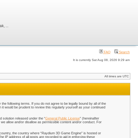
, ...
FAQ
Search
It is currently Sat Aug 08, 2026 9:29 am
All times are UTC
 following terms. If you do not agree to be legally bound by all of the
t would be prudent to review this regularly yourself as your continued
 solution released under the “
General Public License
” (hereinafter
 we allow and/or disallow as permissible content and/or conduct. For
our country, the country where “Raydium 3D Game Engine” is hosted or
he IP address of all posts are recorded to aid in enforcing these