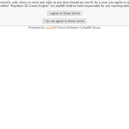
emove, edit, move or close any topic at any time should we see fit. As a user you agree to an
nt, neither “Raydium 3D Game Engine” nor phpBB shall be held responsible for any hacking att
Powered by
phpBB
® Forum Software © phpBB Group