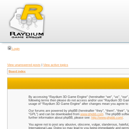
Login
View unanswered posts
|
View active topics
Board index
By accessing “Raydium 3D Game Engine” (hereinafter “we”, “us”, “our”, “
following terms then please do not access and/or use “Raydium 3D Game 
usage of “Raydium 3D Game Engine” after changes mean you agree to b
Our forums are powered by phpBB (hereinafter “they”, “them”, “their”, 
“GPL”) and can be downloaded from
www.phpbb.com
. The phpBB softwa
further information about phpBB, please see:
http://www.phpbb.com/
.
You agree not to post any abusive, obscene, vulgar, slanderous, hateful,
International Law. Doing so may lead to you being immediately and perman