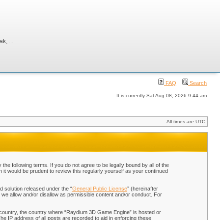
, ...
FAQ
Search
It is currently Sat Aug 08, 2026 9:44 am
All times are UTC
 following terms. If you do not agree to be legally bound by all of the
t would be prudent to review this regularly yourself as your continued
 solution released under the “
General Public License
” (hereinafter
 we allow and/or disallow as permissible content and/or conduct. For
our country, the country where “Raydium 3D Game Engine” is hosted or
he IP address of all posts are recorded to aid in enforcing these