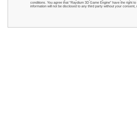
conditions. You agree that “Raydium 3D Game Engine” have the right to r
information will not be disclosed to any third party without your conse