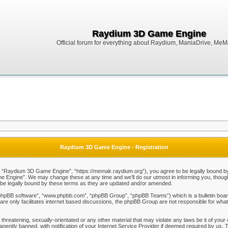
Raydium 3D Game Engine
Official forum for everything about Raydium, ManiaDrive, MeMak
Raydium 3D Game Engine - Registration
Raydium 3D Game Engine”, “https://memak.raydium.org”), you agree to be legally bound by the
Engine”. We may change these at any time and we’ll do our utmost in informing you, though i
e legally bound by these terms as they are updated and/or amended.
“phpBB software”, “www.phpbb.com”, “phpBB Group”, “phpBB Teams”) which is a bulletin board
re only facilitates internet based discussions, the phpBB Group are not responsible for what
 threatening, sexually-orientated or any other material that may violate any laws be it of y
ently banned, with notification of your Internet Service Provider if deemed required by us. T