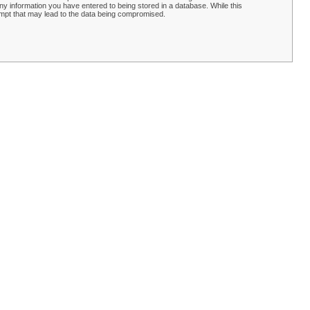
y information you have entered to being stored in a database. While this
empt that may lead to the data being compromised.