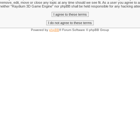
emove, edit, move or close any topic at any time should we see fit. As a user you agree to an
nt, neither “Raydium 3D Game Engine” nor phpBB shall be held responsible for any hacking att
Powered by
phpBB
® Forum Software © phpBB Group