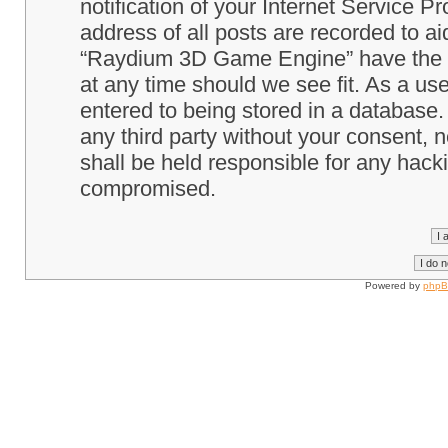
notification of your Internet Service P
address of all posts are recorded to ai
“Raydium 3D Game Engine” have the ri
at any time should we see fit. As a us
entered to being stored in a database. 
any third party without your consent
shall be held responsible for any hack
compromised.
Powered by
php