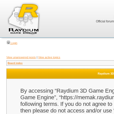
Official foru
Login
View unanswered posts
|
View active topics
Board index
Raydium 3D 
By accessing “Raydium 3D Game Engine
Game Engine”, “https://memak.raydium.
following terms. If you do not agree to
then please do not access and/or u