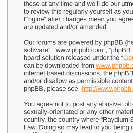
these at any time and we’ll do our utm
to review this regularly yourself as 
Engine” after changes mean you agree
are updated and/or amended.
Our forums are powered by phpBB (here
software”, “www.phpbb.com”, “phpBB G
board solution released under the “
Gen
can be downloaded from
www.phpbb.
internet based discussions, the phpBB
and/or disallow as permissible content
phpBB, please see:
http://www.phpbb
You agree not to post any abusive, obs
sexually-orientated or any other materi
country, the country where “Raydium 3
Law. Doing so may lead to you being 