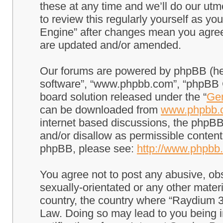
these at any time and we’ll do our utm
to review this regularly yourself as 
Engine” after changes mean you agree
are updated and/or amended.
Our forums are powered by phpBB (here
software”, “www.phpbb.com”, “phpBB G
board solution released under the “
Gen
can be downloaded from
www.phpbb.
internet based discussions, the phpBB
and/or disallow as permissible content
phpBB, please see:
http://www.phpbb
You agree not to post any abusive, obs
sexually-orientated or any other materi
country, the country where “Raydium 3
Law. Doing so may lead to you being 