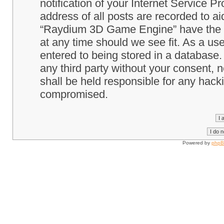
notification of your Internet Service P
address of all posts are recorded to ai
“Raydium 3D Game Engine” have the ri
at any time should we see fit. As a us
entered to being stored in a database. 
any third party without your consent
shall be held responsible for any hack
compromised.
Powered by
php