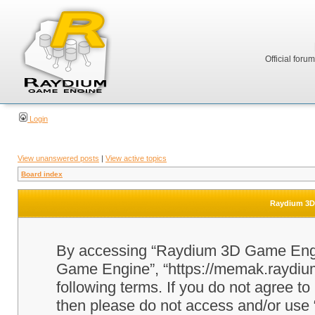
Official foru
Login
View unanswered posts
|
View active topics
Board index
Raydium 3D 
By accessing “Raydium 3D Game Engine
Game Engine”, “https://memak.raydium.
following terms. If you do not agree to
then please do not access and/or u