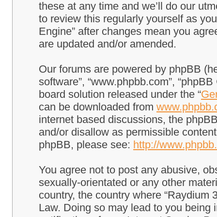
these at any time and we’ll do our utm
to review this regularly yourself as 
Engine” after changes mean you agree
are updated and/or amended.
Our forums are powered by phpBB (here
software”, “www.phpbb.com”, “phpBB G
board solution released under the “
Gen
can be downloaded from
www.phpbb.
internet based discussions, the phpBB
and/or disallow as permissible content
phpBB, please see:
http://www.phpbb
You agree not to post any abusive, obs
sexually-orientated or any other materi
country, the country where “Raydium 3
Law. Doing so may lead to you being 