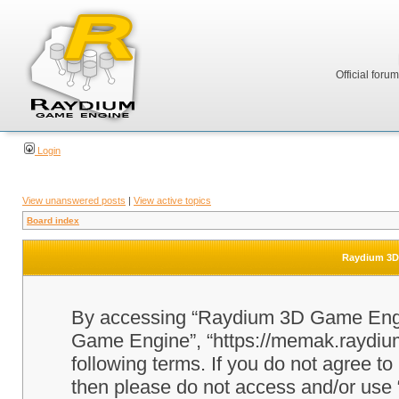
Official foru
Login
View unanswered posts
|
View active topics
Board index
Raydium 3D 
By accessing “Raydium 3D Game Engine
Game Engine”, “https://memak.raydium.
following terms. If you do not agree to
then please do not access and/or u