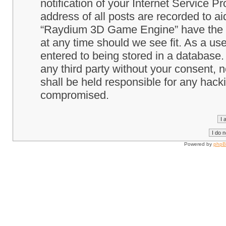
notification of your Internet Service P
address of all posts are recorded to ai
“Raydium 3D Game Engine” have the ri
at any time should we see fit. As a us
entered to being stored in a database. 
any third party without your consent
shall be held responsible for any hack
compromised.
Powered by
php