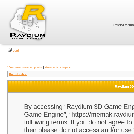
Official foru
Login
View unanswered posts
|
View active topics
Board index
Raydium 3D 
By accessing “Raydium 3D Game Engine
Game Engine”, “https://memak.raydium.
following terms. If you do not agree to
then please do not access and/or u