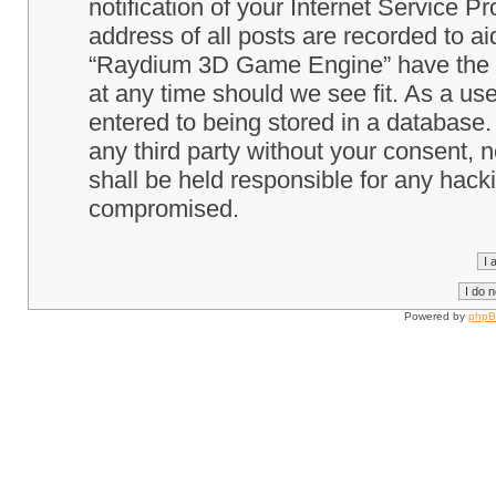
notification of your Internet Service P
address of all posts are recorded to ai
“Raydium 3D Game Engine” have the ri
at any time should we see fit. As a us
entered to being stored in a database. 
any third party without your consent
shall be held responsible for any hack
compromised.
Powered by
php