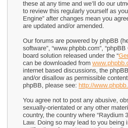
these at any time and we’ll do our utm
to review this regularly yourself as 
Engine” after changes mean you agree
are updated and/or amended.
Our forums are powered by phpBB (here
software”, “www.phpbb.com”, “phpBB G
board solution released under the “
Gen
can be downloaded from
www.phpbb.
internet based discussions, the phpBB
and/or disallow as permissible content
phpBB, please see:
http://www.phpbb
You agree not to post any abusive, obs
sexually-orientated or any other materi
country, the country where “Raydium 3
Law. Doing so may lead to you being 