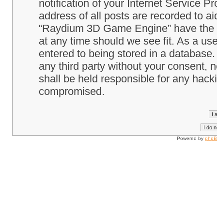
notification of your Internet Service P
address of all posts are recorded to ai
“Raydium 3D Game Engine” have the ri
at any time should we see fit. As a us
entered to being stored in a database. 
any third party without your consent
shall be held responsible for any hack
compromised.
Powered by
php