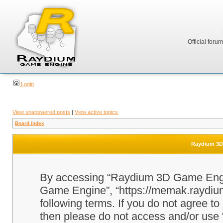
Official foru
Login
View unanswered posts
|
View active topics
Board index
Raydium 3D 
By accessing “Raydium 3D Game Engine
Game Engine”, “https://memak.raydium.
following terms. If you do not agree to
then please do not access and/or u