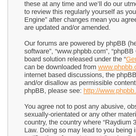
these at any time and we’ll do our utm
to review this regularly yourself as 
Engine” after changes mean you agree
are updated and/or amended.
Our forums are powered by phpBB (here
software”, “www.phpbb.com”, “phpBB G
board solution released under the “
Gen
can be downloaded from
www.phpbb.
internet based discussions, the phpBB
and/or disallow as permissible content
phpBB, please see:
http://www.phpbb
You agree not to post any abusive, obs
sexually-orientated or any other materi
country, the country where “Raydium 3
Law. Doing so may lead to you being 