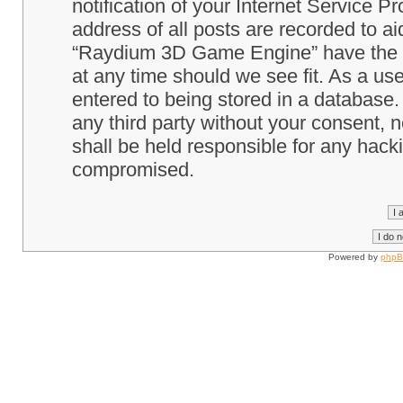
notification of your Internet Service P
address of all posts are recorded to ai
“Raydium 3D Game Engine” have the ri
at any time should we see fit. As a us
entered to being stored in a database. 
any third party without your consent
shall be held responsible for any hack
compromised.
Powered by
php