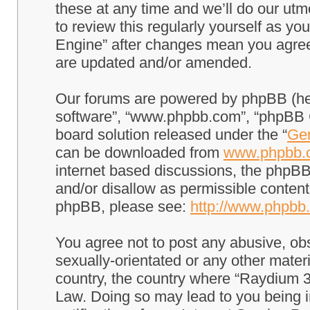
these at any time and we’ll do our utm
to review this regularly yourself as 
Engine” after changes mean you agree
are updated and/or amended.
Our forums are powered by phpBB (here
software”, “www.phpbb.com”, “phpBB G
board solution released under the “
Gen
can be downloaded from
www.phpbb.
internet based discussions, the phpBB
and/or disallow as permissible content
phpBB, please see:
http://www.phpbb
You agree not to post any abusive, obs
sexually-orientated or any other materi
country, the country where “Raydium 3
Law. Doing so may lead to you being 