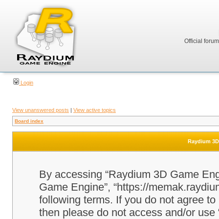
Official foru
Login
View unanswered posts
|
View active topics
Board index
Raydium 3D 
By accessing “Raydium 3D Game Engine
Game Engine”, “https://memak.raydium.
following terms. If you do not agree to
then please do not access and/or u