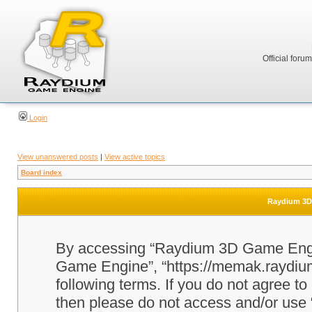
Official foru
Login
View unanswered posts
|
View active topics
Board index
Raydium 3D 
By accessing “Raydium 3D Game Engine
Game Engine”, “https://memak.raydium.
following terms. If you do not agree to
then please do not access and/or u