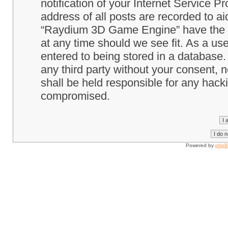
notification of your Internet Service P
address of all posts are recorded to ai
“Raydium 3D Game Engine” have the ri
at any time should we see fit. As a us
entered to being stored in a database. 
any third party without your consent
shall be held responsible for any hack
compromised.
Powered by
php