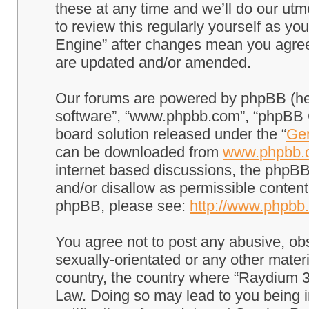
these at any time and we’ll do our utm
to review this regularly yourself as 
Engine” after changes mean you agree
are updated and/or amended.
Our forums are powered by phpBB (here
software”, “www.phpbb.com”, “phpBB G
board solution released under the “
Gen
can be downloaded from
www.phpbb.
internet based discussions, the phpBB
and/or disallow as permissible content
phpBB, please see:
http://www.phpbb
You agree not to post any abusive, obs
sexually-orientated or any other materi
country, the country where “Raydium 3
Law. Doing so may lead to you being 