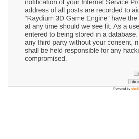
notification of your Internet Service P
address of all posts are recorded to ai
“Raydium 3D Game Engine” have the ri
at any time should we see fit. As a us
entered to being stored in a database. 
any third party without your consent
shall be held responsible for any hack
compromised.
Powered by
php