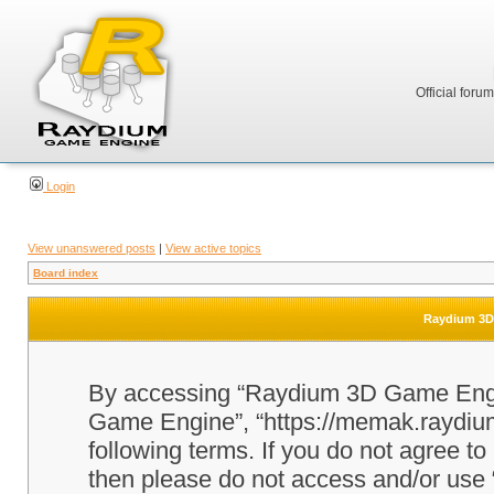
Official foru
Login
View unanswered posts
|
View active topics
Board index
Raydium 3D 
By accessing “Raydium 3D Game Engine
Game Engine”, “https://memak.raydium.
following terms. If you do not agree to
then please do not access and/or u