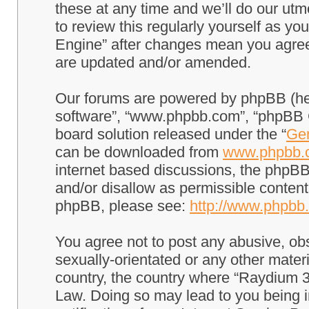
these at any time and we’ll do our utm
to review this regularly yourself as 
Engine” after changes mean you agree
are updated and/or amended.
Our forums are powered by phpBB (here
software”, “www.phpbb.com”, “phpBB G
board solution released under the “
Gen
can be downloaded from
www.phpbb.
internet based discussions, the phpBB
and/or disallow as permissible content
phpBB, please see:
http://www.phpbb
You agree not to post any abusive, obs
sexually-orientated or any other materi
country, the country where “Raydium 3
Law. Doing so may lead to you being 