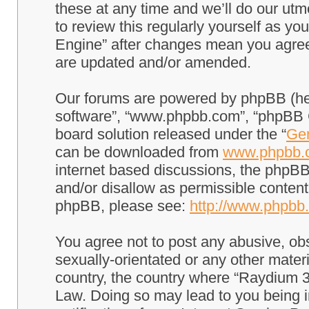
these at any time and we’ll do our utm
to review this regularly yourself as 
Engine” after changes mean you agree
are updated and/or amended.
Our forums are powered by phpBB (here
software”, “www.phpbb.com”, “phpBB G
board solution released under the “
Gen
can be downloaded from
www.phpbb.
internet based discussions, the phpBB
and/or disallow as permissible content
phpBB, please see:
http://www.phpbb
You agree not to post any abusive, obs
sexually-orientated or any other materi
country, the country where “Raydium 3
Law. Doing so may lead to you being 