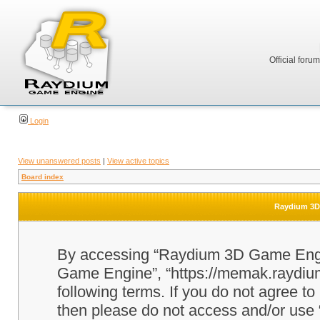
Official foru
Login
View unanswered posts
|
View active topics
Board index
Raydium 3D 
By accessing “Raydium 3D Game Engine
Game Engine”, “https://memak.raydium.
following terms. If you do not agree to
then please do not access and/or u