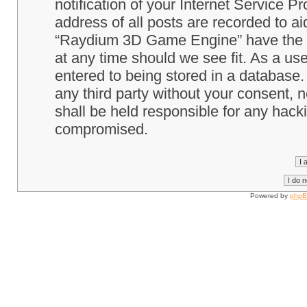
notification of your Internet Service P
address of all posts are recorded to ai
“Raydium 3D Game Engine” have the ri
at any time should we see fit. As a us
entered to being stored in a database. 
any third party without your consent
shall be held responsible for any hack
compromised.
Powered by
php