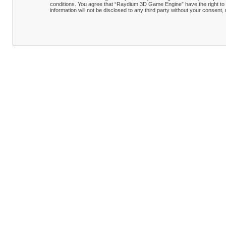
conditions. You agree that “Raydium 3D Game Engine” have the right to r
information will not be disclosed to any third party without your conse