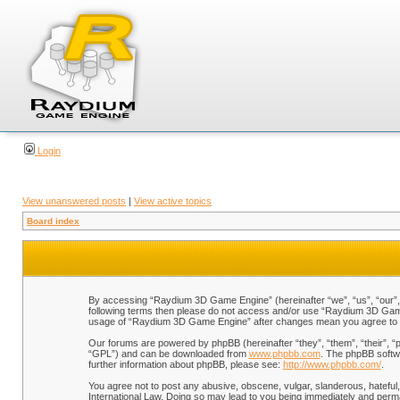
Login
View unanswered posts
|
View active topics
Board index
By accessing “Raydium 3D Game Engine” (hereinafter “we”, “us”, “our”, “
following terms then please do not access and/or use “Raydium 3D Game 
usage of “Raydium 3D Game Engine” after changes mean you agree to b
Our forums are powered by phpBB (hereinafter “they”, “them”, “their”, 
“GPL”) and can be downloaded from
www.phpbb.com
. The phpBB softwa
further information about phpBB, please see:
http://www.phpbb.com/
.
You agree not to post any abusive, obscene, vulgar, slanderous, hateful,
International Law. Doing so may lead to you being immediately and perman