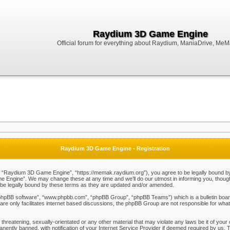
Raydium 3D Game Engine
Official forum for everything about Raydium, ManiaDrive, MeMak
Raydium 3D Game Engine - Registration
Raydium 3D Game Engine”, “https://memak.raydium.org”), you agree to be legally bound by the
Engine”. We may change these at any time and we’ll do our utmost in informing you, though i
e legally bound by these terms as they are updated and/or amended.
“phpBB software”, “www.phpbb.com”, “phpBB Group”, “phpBB Teams”) which is a bulletin board
re only facilitates internet based discussions, the phpBB Group are not responsible for what
 threatening, sexually-orientated or any other material that may violate any laws be it of y
ently banned, with notification of your Internet Service Provider if deemed required by us. T