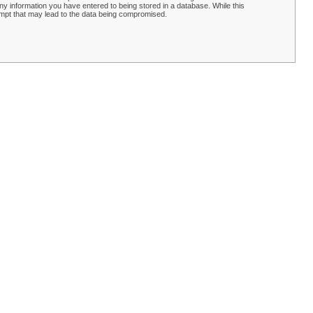
y information you have entered to being stored in a database. While this
empt that may lead to the data being compromised.