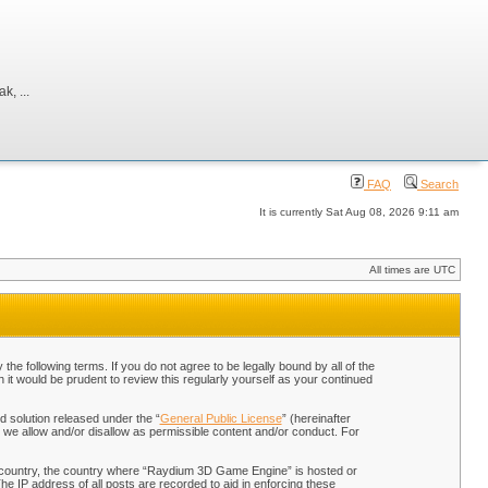
, ...
FAQ
Search
It is currently Sat Aug 08, 2026 9:11 am
All times are UTC
 following terms. If you do not agree to be legally bound by all of the
t would be prudent to review this regularly yourself as your continued
 solution released under the “
General Public License
” (hereinafter
 we allow and/or disallow as permissible content and/or conduct. For
our country, the country where “Raydium 3D Game Engine” is hosted or
he IP address of all posts are recorded to aid in enforcing these