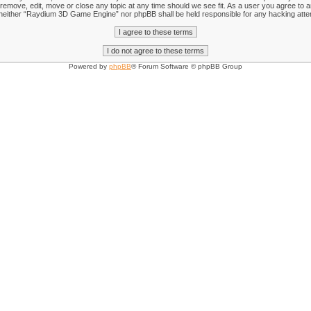
emove, edit, move or close any topic at any time should we see fit. As a user you agree to an
nt, neither “Raydium 3D Game Engine” nor phpBB shall be held responsible for any hacking att
Powered by
phpBB
® Forum Software © phpBB Group