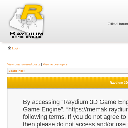
Official foru
Login
View unanswered posts
|
View active topics
Board index
Raydium 3D 
By accessing “Raydium 3D Game Engine
Game Engine”, “https://memak.raydium.
following terms. If you do not agree to
then please do not access and/or u