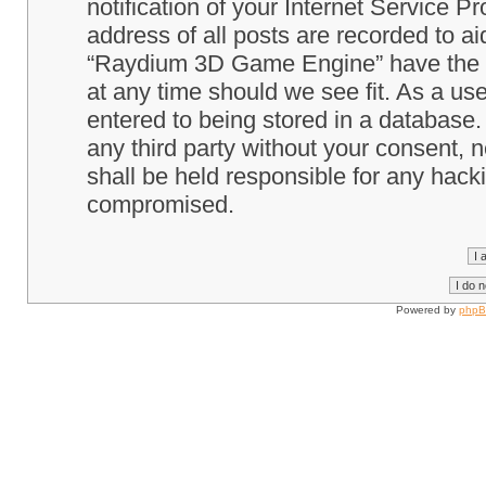
notification of your Internet Service P
address of all posts are recorded to ai
“Raydium 3D Game Engine” have the ri
at any time should we see fit. As a us
entered to being stored in a database. 
any third party without your consent
shall be held responsible for any hack
compromised.
Powered by
php