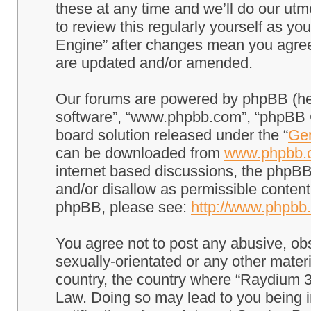
these at any time and we’ll do our utm
to review this regularly yourself as 
Engine” after changes mean you agree
are updated and/or amended.
Our forums are powered by phpBB (here
software”, “www.phpbb.com”, “phpBB G
board solution released under the “
Gen
can be downloaded from
www.phpbb.
internet based discussions, the phpBB
and/or disallow as permissible content
phpBB, please see:
http://www.phpbb
You agree not to post any abusive, obs
sexually-orientated or any other materi
country, the country where “Raydium 3
Law. Doing so may lead to you being 