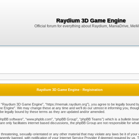
Raydium 3D Game Engine
Official forum for everything about Raydium, ManiaDrive, MeMak
Raydium 3D Game Engine - Registration
Raydium 3D Game Engine”, “https://memak.raydium.org”), you agree to be legally bound by the
Engine”. We may change these at any time and we’ll do our utmost in informing you, though i
e legally bound by these terms as they are updated and/or amended.
“phpBB software”, “www.phpbb.com”, “phpBB Group”, “phpBB Teams”) which is a bulletin board
re only facilitates internet based discussions, the phpBB Group are not responsible for what
 threatening, sexually-orientated or any other material that may violate any laws be it of y
ently banned, with notification of your Internet Service Provider if deemed required by us. T