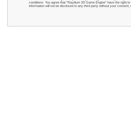
conditions. You agree that “Raydium 3D Game Engine” have the right to r
information will not be disclosed to any third party without your conse