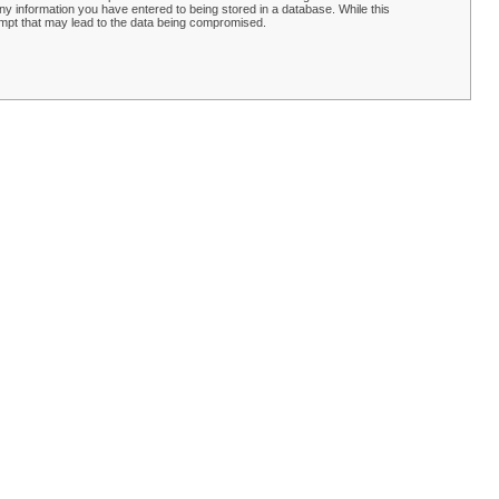
y information you have entered to being stored in a database. While this
empt that may lead to the data being compromised.