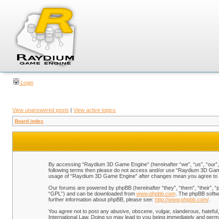
Login
View unanswered posts
|
View active topics
Board index
By accessing “Raydium 3D Game Engine” (hereinafter “we”, “us”, “our”, “
following terms then please do not access and/or use “Raydium 3D Game 
usage of “Raydium 3D Game Engine” after changes mean you agree to b
Our forums are powered by phpBB (hereinafter “they”, “them”, “their”, 
“GPL”) and can be downloaded from
www.phpbb.com
. The phpBB softwa
further information about phpBB, please see:
http://www.phpbb.com/
.
You agree not to post any abusive, obscene, vulgar, slanderous, hateful,
International Law. Doing so may lead to you being immediately and perman