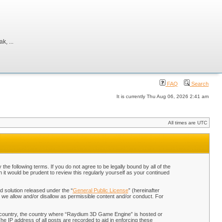
, ...
FAQ
Search
It is currently Thu Aug 06, 2026 2:41 am
All times are UTC
 following terms. If you do not agree to be legally bound by all of the
t would be prudent to review this regularly yourself as your continued
 solution released under the “
General Public License
” (hereinafter
 we allow and/or disallow as permissible content and/or conduct. For
our country, the country where “Raydium 3D Game Engine” is hosted or
he IP address of all posts are recorded to aid in enforcing these