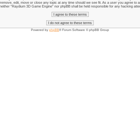
emove, edit, move or close any topic at any time should we see fit. As a user you agree to an
nt, neither “Raydium 3D Game Engine” nor phpBB shall be held responsible for any hacking att
Powered by
phpBB
® Forum Software © phpBB Group