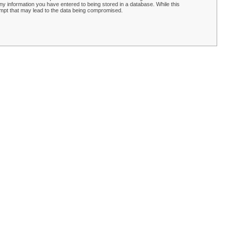
y information you have entered to being stored in a database. While this
empt that may lead to the data being compromised.