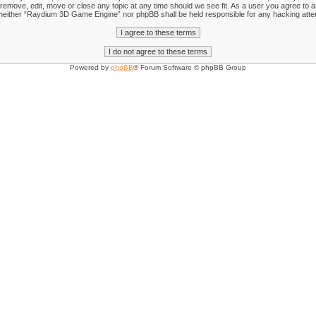
emove, edit, move or close any topic at any time should we see fit. As a user you agree to an
nt, neither “Raydium 3D Game Engine” nor phpBB shall be held responsible for any hacking att
Powered by
phpBB
® Forum Software © phpBB Group