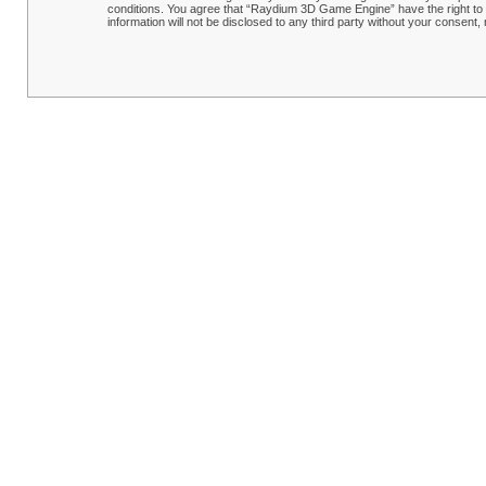
conditions. You agree that “Raydium 3D Game Engine” have the right to r
information will not be disclosed to any third party without your conse