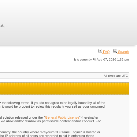
, ...
FAQ
Search
It is currently Fri Aug 07, 2026 1:32 pm
All times are UTC
 following terms. If you do not agree to be legally bound by all of the
t would be prudent to review this regularly yourself as your continued
 solution released under the “
General Public License
” (hereinafter
 we allow and/or disallow as permissible content and/or conduct. For
our country, the country where “Raydium 3D Game Engine” is hosted or
he IP address of all posts are recorded to aid in enforcing these