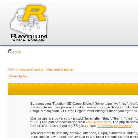
Login
View unanswered posts
|
View active topics
Board index
By accessing “Raydium 3D Game Engine” (hereinafter “we”, “us”, “our”, “
following terms then please do not access and/or use “Raydium 3D Game 
usage of “Raydium 3D Game Engine” after changes mean you agree to b
Our forums are powered by phpBB (hereinafter “they”, “them”, “their”, 
“GPL”) and can be downloaded from
www.phpbb.com
. The phpBB softwa
further information about phpBB, please see:
http://www.phpbb.com/
.
You agree not to post any abusive, obscene, vulgar, slanderous, hateful,
International Law. Doing so may lead to you being immediately and perman