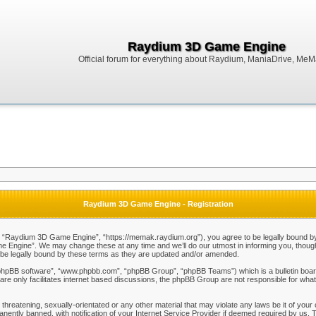
Raydium 3D Game Engine
Official forum for everything about Raydium, ManiaDrive, MeMak
Raydium 3D Game Engine - Registration
Raydium 3D Game Engine”, “https://memak.raydium.org”), you agree to be legally bound by the
Engine”. We may change these at any time and we’ll do our utmost in informing you, though i
e legally bound by these terms as they are updated and/or amended.
“phpBB software”, “www.phpbb.com”, “phpBB Group”, “phpBB Teams”) which is a bulletin board
re only facilitates internet based discussions, the phpBB Group are not responsible for what
 threatening, sexually-orientated or any other material that may violate any laws be it of y
ently banned, with notification of your Internet Service Provider if deemed required by us. T