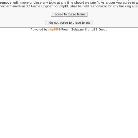
emove, edit, move or close any topic at any time should we see fit. As a user you agree to an
nt, neither “Raydium 3D Game Engine” nor phpBB shall be held responsible for any hacking att
Powered by
phpBB
® Forum Software © phpBB Group