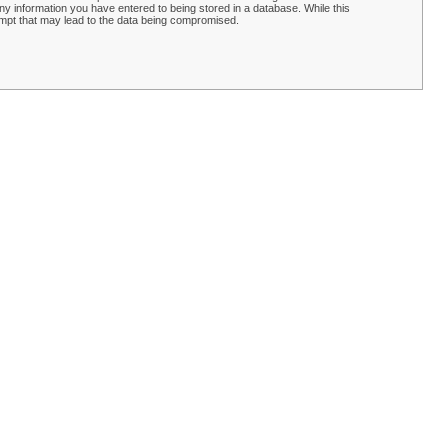
y information you have entered to being stored in a database. While this
empt that may lead to the data being compromised.