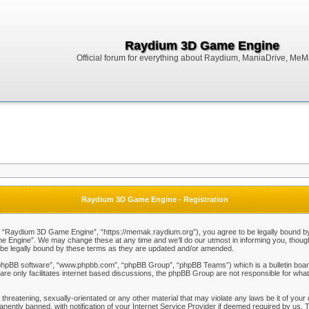
Raydium 3D Game Engine
Official forum for everything about Raydium, ManiaDrive, MeMak
Raydium 3D Game Engine - Registration
Raydium 3D Game Engine”, “https://memak.raydium.org”), you agree to be legally bound by the
Engine”. We may change these at any time and we’ll do our utmost in informing you, though i
e legally bound by these terms as they are updated and/or amended.
“phpBB software”, “www.phpbb.com”, “phpBB Group”, “phpBB Teams”) which is a bulletin board
re only facilitates internet based discussions, the phpBB Group are not responsible for what
 threatening, sexually-orientated or any other material that may violate any laws be it of y
ently banned, with notification of your Internet Service Provider if deemed required by us. T