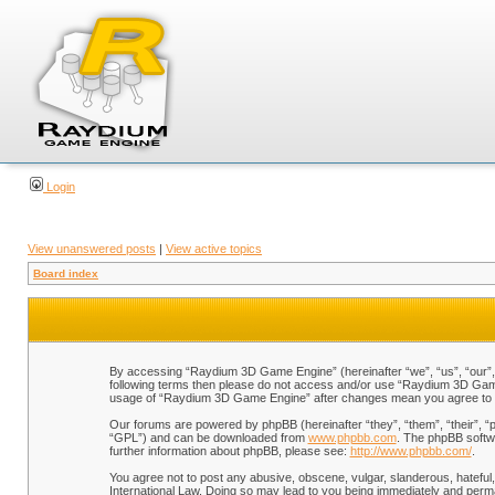
Login
View unanswered posts
|
View active topics
Board index
By accessing “Raydium 3D Game Engine” (hereinafter “we”, “us”, “our”, “
following terms then please do not access and/or use “Raydium 3D Game 
usage of “Raydium 3D Game Engine” after changes mean you agree to b
Our forums are powered by phpBB (hereinafter “they”, “them”, “their”, 
“GPL”) and can be downloaded from
www.phpbb.com
. The phpBB softwa
further information about phpBB, please see:
http://www.phpbb.com/
.
You agree not to post any abusive, obscene, vulgar, slanderous, hateful,
International Law. Doing so may lead to you being immediately and perman