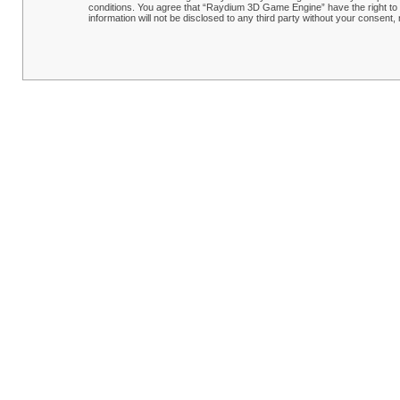
conditions. You agree that “Raydium 3D Game Engine” have the right to r
information will not be disclosed to any third party without your conse