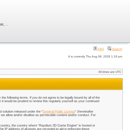
, ...
FAQ
Search
It is currently Thu Aug 06, 2026 1:19 pm
All times are UTC
 following terms. If you do not agree to be legally bound by all of the
t would be prudent to review this regularly yourself as your continued
 solution released under the “
General Public License
” (hereinafter
 we allow and/or disallow as permissible content and/or conduct. For
our country, the country where “Raydium 3D Game Engine” is hosted or
he IP address of all posts are recorded to aid in enforcing these