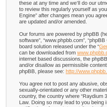
these at any time and we’ll do our utm
to review this regularly yourself as 
Engine” after changes mean you agree
are updated and/or amended.
Our forums are powered by phpBB (here
software”, “www.phpbb.com”, “phpBB G
board solution released under the “
Gen
can be downloaded from
www.phpbb.
internet based discussions, the phpBB
and/or disallow as permissible content
phpBB, please see:
http://www.phpbb
You agree not to post any abusive, obs
sexually-orientated or any other materi
country, the country where “Raydium 3
Law. Doing so may lead to you being 