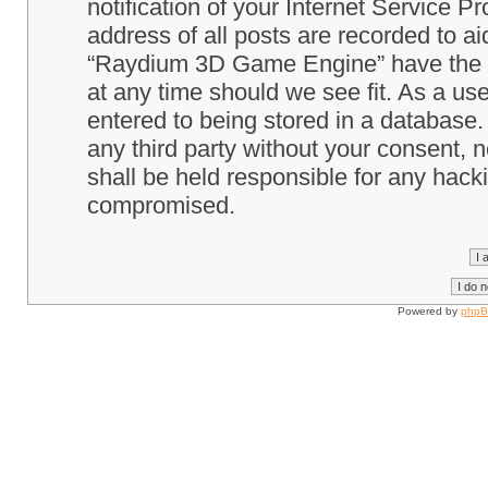
notification of your Internet Service P
address of all posts are recorded to ai
“Raydium 3D Game Engine” have the ri
at any time should we see fit. As a us
entered to being stored in a database. 
any third party without your consent
shall be held responsible for any hack
compromised.
Powered by
php