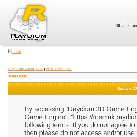
Official foru
Login
View unanswered posts
|
View active topics
Board index
Raydium 3D 
By accessing “Raydium 3D Game Engine
Game Engine”, “https://memak.raydium.
following terms. If you do not agree to
then please do not access and/or u