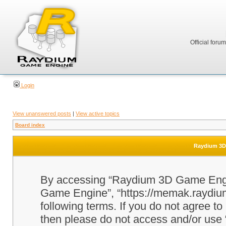
Official foru
Login
View unanswered posts
|
View active topics
Board index
Raydium 3D 
By accessing “Raydium 3D Game Engine
Game Engine”, “https://memak.raydium.
following terms. If you do not agree to
then please do not access and/or u