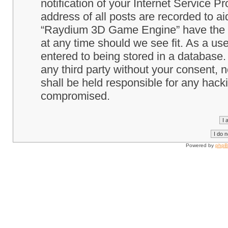
notification of your Internet Service P
address of all posts are recorded to ai
“Raydium 3D Game Engine” have the ri
at any time should we see fit. As a us
entered to being stored in a database. 
any third party without your consent
shall be held responsible for any hack
compromised.
Powered by
php