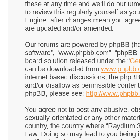
these at any time and we’ll do our utm
to review this regularly yourself as 
Engine” after changes mean you agree
are updated and/or amended.
Our forums are powered by phpBB (here
software”, “www.phpbb.com”, “phpBB G
board solution released under the “
Gen
can be downloaded from
www.phpbb.
internet based discussions, the phpBB
and/or disallow as permissible content
phpBB, please see:
http://www.phpbb
You agree not to post any abusive, obs
sexually-orientated or any other materi
country, the country where “Raydium 3
Law. Doing so may lead to you being 