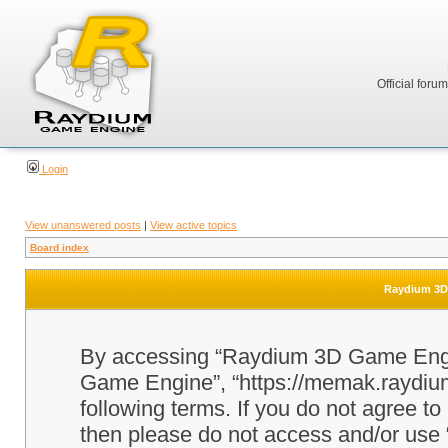
Official foru
Login
View unanswered posts
|
View active topics
Board index
Raydium 3D 
By accessing “Raydium 3D Game Engine
Game Engine”, “https://memak.raydium.
following terms. If you do not agree to
then please do not access and/or u