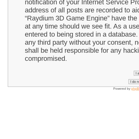
notification of your Internet Service P
address of all posts are recorded to ai
“Raydium 3D Game Engine” have the ri
at any time should we see fit. As a us
entered to being stored in a database. 
any third party without your consent
shall be held responsible for any hack
compromised.
Powered by
php