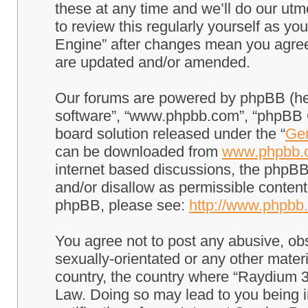
these at any time and we’ll do our utm
to review this regularly yourself as 
Engine” after changes mean you agree
are updated and/or amended.
Our forums are powered by phpBB (here
software”, “www.phpbb.com”, “phpBB G
board solution released under the “
Gen
can be downloaded from
www.phpbb.
internet based discussions, the phpBB
and/or disallow as permissible content
phpBB, please see:
http://www.phpbb
You agree not to post any abusive, obs
sexually-orientated or any other materi
country, the country where “Raydium 3
Law. Doing so may lead to you being 