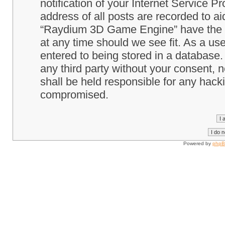
notification of your Internet Service P
address of all posts are recorded to ai
“Raydium 3D Game Engine” have the ri
at any time should we see fit. As a us
entered to being stored in a database. 
any third party without your consent
shall be held responsible for any hack
compromised.
Powered by
php