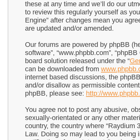
these at any time and we’ll do our utm
to review this regularly yourself as 
Engine” after changes mean you agree
are updated and/or amended.
Our forums are powered by phpBB (here
software”, “www.phpbb.com”, “phpBB G
board solution released under the “
Gen
can be downloaded from
www.phpbb.
internet based discussions, the phpBB
and/or disallow as permissible content
phpBB, please see:
http://www.phpbb
You agree not to post any abusive, obs
sexually-orientated or any other materi
country, the country where “Raydium 3
Law. Doing so may lead to you being 