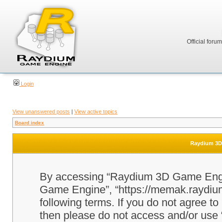
Official foru
Login
View unanswered posts
|
View active topics
Board index
Raydium 3D 
By accessing “Raydium 3D Game Engine
Game Engine”, “https://memak.raydium.
following terms. If you do not agree to
then please do not access and/or u