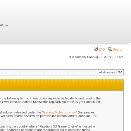
, ...
FAQ
Search
It is currently Sat Aug 08, 2026 7:32 am
All times are UTC
 following terms. If you do not agree to be legally bound by all of the
t would be prudent to review this regularly yourself as your continued
 solution released under the “
General Public License
” (hereinafter
 we allow and/or disallow as permissible content and/or conduct. For
our country, the country where “Raydium 3D Game Engine” is hosted or
he IP address of all posts are recorded to aid in enforcing these