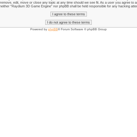
emove, edit, move or close any topic at any time should we see fit. As a user you agree to an
nt, neither “Raydium 3D Game Engine” nor phpBB shall be held responsible for any hacking att
Powered by
phpBB
® Forum Software © phpBB Group