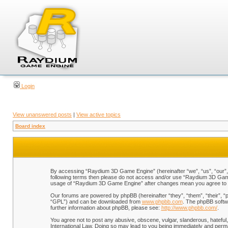
Login
View unanswered posts
|
View active topics
Board index
By accessing “Raydium 3D Game Engine” (hereinafter “we”, “us”, “our”, “
following terms then please do not access and/or use “Raydium 3D Game 
usage of “Raydium 3D Game Engine” after changes mean you agree to b
Our forums are powered by phpBB (hereinafter “they”, “them”, “their”, 
“GPL”) and can be downloaded from
www.phpbb.com
. The phpBB softwa
further information about phpBB, please see:
http://www.phpbb.com/
.
You agree not to post any abusive, obscene, vulgar, slanderous, hateful,
International Law. Doing so may lead to you being immediately and perman