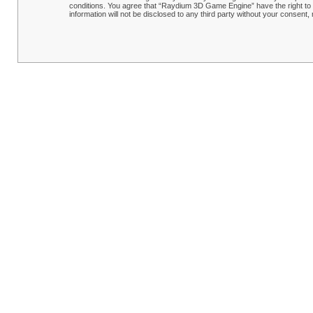
conditions. You agree that “Raydium 3D Game Engine” have the right to r
information will not be disclosed to any third party without your conse