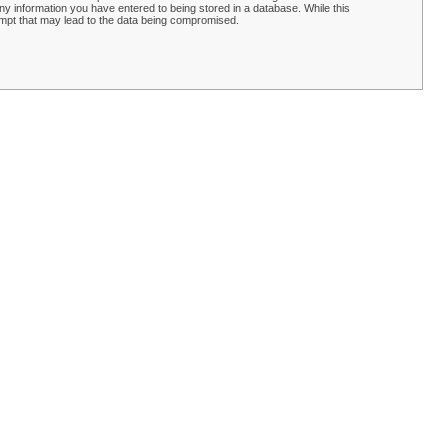
y information you have entered to being stored in a database. While this
empt that may lead to the data being compromised.