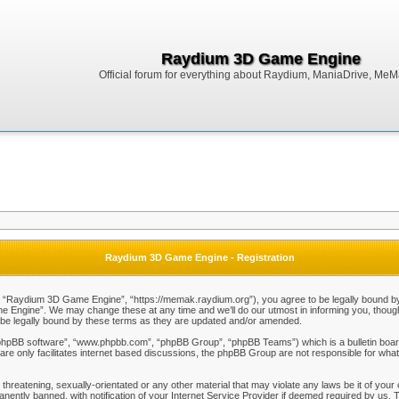
Raydium 3D Game Engine
Official forum for everything about Raydium, ManiaDrive, MeMak
Raydium 3D Game Engine - Registration
Raydium 3D Game Engine”, “https://memak.raydium.org”), you agree to be legally bound by the
Engine”. We may change these at any time and we’ll do our utmost in informing you, though i
e legally bound by these terms as they are updated and/or amended.
“phpBB software”, “www.phpbb.com”, “phpBB Group”, “phpBB Teams”) which is a bulletin board
re only facilitates internet based discussions, the phpBB Group are not responsible for what
 threatening, sexually-orientated or any other material that may violate any laws be it of y
ently banned, with notification of your Internet Service Provider if deemed required by us. T