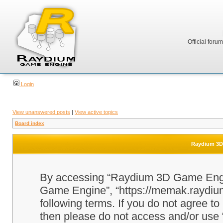
Official foru
Login
View unanswered posts
|
View active topics
Board index
Raydium 3D 
By accessing “Raydium 3D Game Engine
Game Engine”, “https://memak.raydium.
following terms. If you do not agree to
then please do not access and/or u