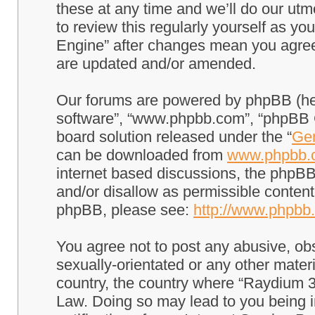
these at any time and we’ll do our utm
to review this regularly yourself as 
Engine” after changes mean you agree
are updated and/or amended.
Our forums are powered by phpBB (here
software”, “www.phpbb.com”, “phpBB G
board solution released under the “
Gen
can be downloaded from
www.phpbb.
internet based discussions, the phpBB
and/or disallow as permissible content
phpBB, please see:
http://www.phpbb
You agree not to post any abusive, obs
sexually-orientated or any other materi
country, the country where “Raydium 3
Law. Doing so may lead to you being 