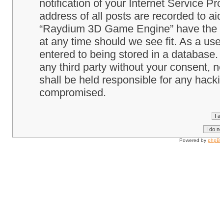
notification of your Internet Service P
address of all posts are recorded to ai
“Raydium 3D Game Engine” have the ri
at any time should we see fit. As a us
entered to being stored in a database. 
any third party without your consent
shall be held responsible for any hack
compromised.
Powered by
php