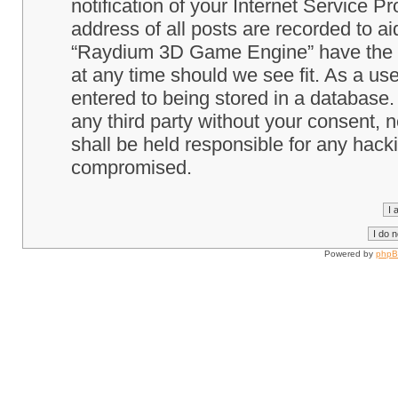
notification of your Internet Service P
address of all posts are recorded to ai
“Raydium 3D Game Engine” have the ri
at any time should we see fit. As a us
entered to being stored in a database. 
any third party without your consent
shall be held responsible for any hack
compromised.
Powered by
php