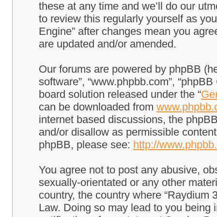
these at any time and we’ll do our utm
to review this regularly yourself as 
Engine” after changes mean you agree
are updated and/or amended.
Our forums are powered by phpBB (here
software”, “www.phpbb.com”, “phpBB G
board solution released under the “
Gen
can be downloaded from
www.phpbb.
internet based discussions, the phpBB
and/or disallow as permissible content
phpBB, please see:
http://www.phpbb
You agree not to post any abusive, obs
sexually-orientated or any other materi
country, the country where “Raydium 3
Law. Doing so may lead to you being 