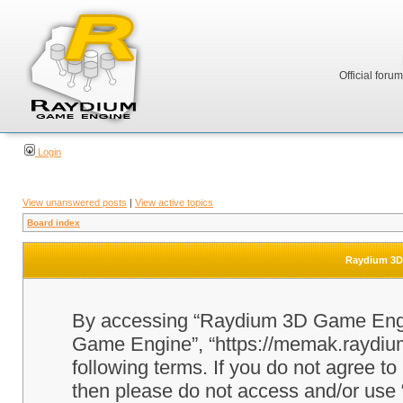
Official foru
Login
View unanswered posts
|
View active topics
Board index
Raydium 3D 
By accessing “Raydium 3D Game Engine
Game Engine”, “https://memak.raydium.
following terms. If you do not agree to
then please do not access and/or u