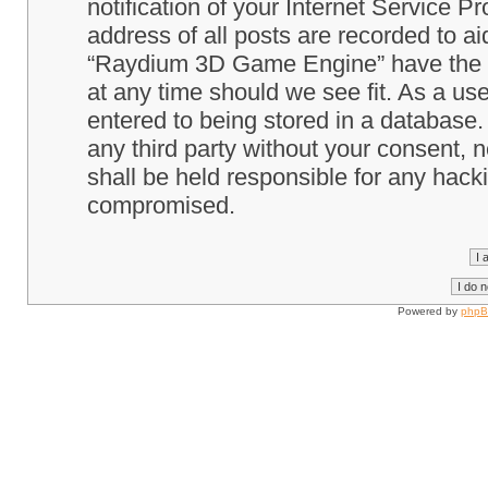
notification of your Internet Service P
address of all posts are recorded to ai
“Raydium 3D Game Engine” have the ri
at any time should we see fit. As a us
entered to being stored in a database. 
any third party without your consent
shall be held responsible for any hack
compromised.
Powered by
php