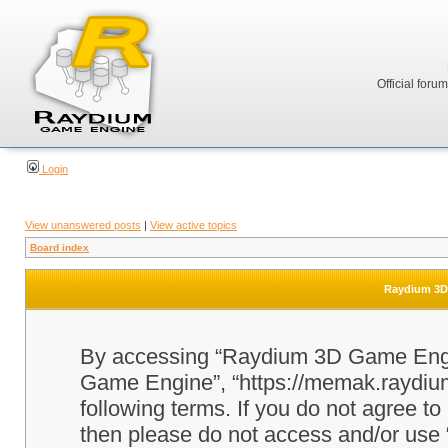
Official foru
Login
View unanswered posts
|
View active topics
Board index
Raydium 3D 
By accessing “Raydium 3D Game Engine
Game Engine”, “https://memak.raydium.
following terms. If you do not agree to
then please do not access and/or u