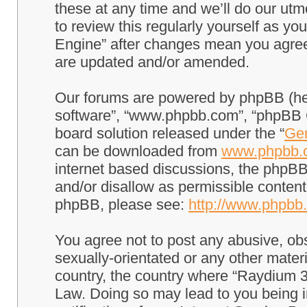
these at any time and we’ll do our utm
to review this regularly yourself as 
Engine” after changes mean you agree
are updated and/or amended.
Our forums are powered by phpBB (here
software”, “www.phpbb.com”, “phpBB G
board solution released under the “
Gen
can be downloaded from
www.phpbb.
internet based discussions, the phpBB
and/or disallow as permissible content
phpBB, please see:
http://www.phpbb
You agree not to post any abusive, obs
sexually-orientated or any other materi
country, the country where “Raydium 3
Law. Doing so may lead to you being 