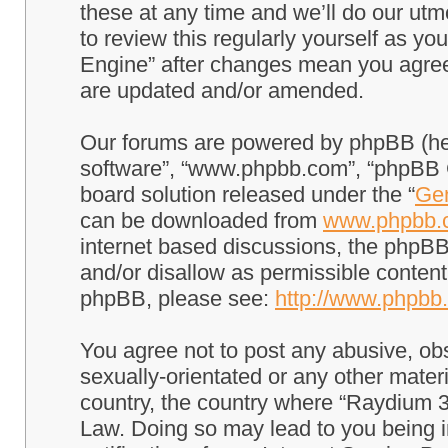
these at any time and we’ll do our utm
to review this regularly yourself as 
Engine” after changes mean you agree
are updated and/or amended.
Our forums are powered by phpBB (here
software”, “www.phpbb.com”, “phpBB G
board solution released under the “
Gen
can be downloaded from
www.phpbb.
internet based discussions, the phpBB
and/or disallow as permissible content
phpBB, please see:
http://www.phpbb
You agree not to post any abusive, obs
sexually-orientated or any other materi
country, the country where “Raydium 3
Law. Doing so may lead to you being 