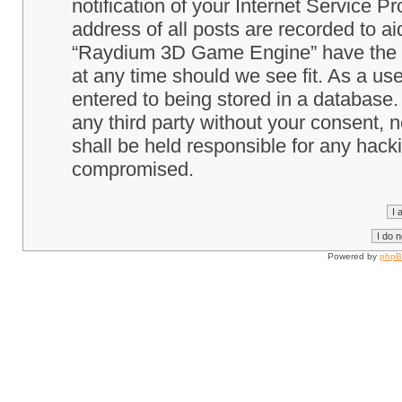
notification of your Internet Service P
address of all posts are recorded to ai
“Raydium 3D Game Engine” have the ri
at any time should we see fit. As a us
entered to being stored in a database. 
any third party without your consent
shall be held responsible for any hack
compromised.
Powered by
php