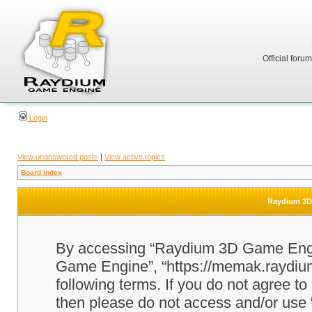
Official foru
Login
View unanswered posts
|
View active topics
Board index
Raydium 3D 
By accessing “Raydium 3D Game Engine
Game Engine”, “https://memak.raydium.
following terms. If you do not agree to
then please do not access and/or u