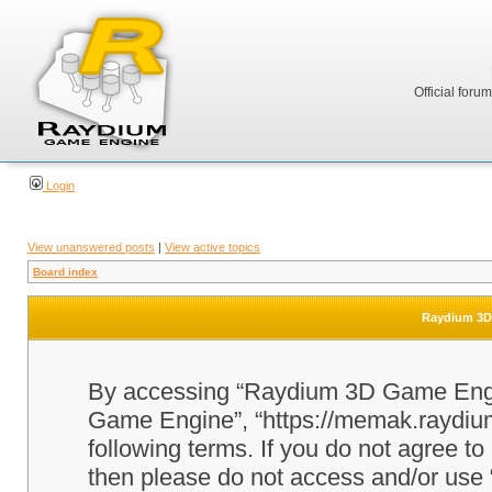
Official foru
Login
View unanswered posts
|
View active topics
Board index
Raydium 3D 
By accessing “Raydium 3D Game Engine
Game Engine”, “https://memak.raydium.
following terms. If you do not agree to
then please do not access and/or u