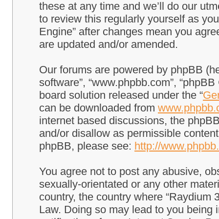
these at any time and we’ll do our utm
to review this regularly yourself as 
Engine” after changes mean you agree
are updated and/or amended.
Our forums are powered by phpBB (here
software”, “www.phpbb.com”, “phpBB G
board solution released under the “
Gen
can be downloaded from
www.phpbb.
internet based discussions, the phpBB
and/or disallow as permissible content
phpBB, please see:
http://www.phpbb
You agree not to post any abusive, obs
sexually-orientated or any other materi
country, the country where “Raydium 3
Law. Doing so may lead to you being 