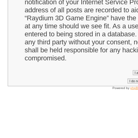
notification of your Internet Service P
address of all posts are recorded to ai
“Raydium 3D Game Engine” have the ri
at any time should we see fit. As a us
entered to being stored in a database. 
any third party without your consent
shall be held responsible for any hack
compromised.
Powered by
php