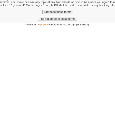
emove, edit, move or close any topic at any time should we see fit. As a user you agree to an
nt, neither “Raydium 3D Game Engine” nor phpBB shall be held responsible for any hacking att
Powered by
phpBB
® Forum Software © phpBB Group