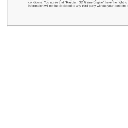
conditions. You agree that “Raydium 3D Game Engine” have the right to r
information will not be disclosed to any third party without your conse