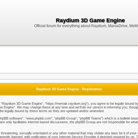
Raydium 3D Game Engine
Official forum for everything about Raydium, ManiaDrive, MeMak
Raydium 3D Game Engine - Registration
Raydium 3D Game Engine”, “https://memak.raydium.org”), you agree to be legally bound by the
Engine”. We may change these at any time and we’ll do our utmost in informing you, though i
e legally bound by these terms as they are updated and/or amended.
“phpBB software”, “www.phpbb.com”, “phpBB Group”, “phpBB Teams”) which is a bulletin board
re only facilitates internet based discussions, the phpBB Group are not responsible for what
 threatening, sexually-orientated or any other material that may violate any laws be it of y
ently banned, with notification of your Internet Service Provider if deemed required by us. T