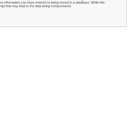
y information you have entered to being stored in a database. While this
empt that may lead to the data being compromised.