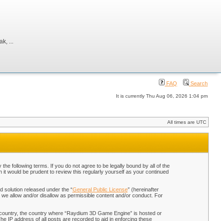
, ...
FAQ
Search
It is currently Thu Aug 06, 2026 1:04 pm
All times are UTC
 following terms. If you do not agree to be legally bound by all of the
t would be prudent to review this regularly yourself as your continued
 solution released under the “
General Public License
” (hereinafter
 we allow and/or disallow as permissible content and/or conduct. For
our country, the country where “Raydium 3D Game Engine” is hosted or
he IP address of all posts are recorded to aid in enforcing these