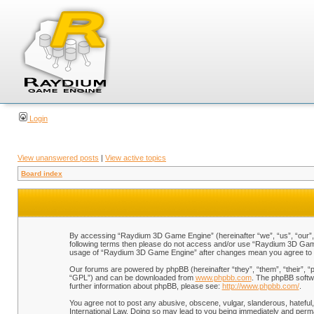
Login
View unanswered posts
|
View active topics
Board index
By accessing “Raydium 3D Game Engine” (hereinafter “we”, “us”, “our”, “
following terms then please do not access and/or use “Raydium 3D Game 
usage of “Raydium 3D Game Engine” after changes mean you agree to b
Our forums are powered by phpBB (hereinafter “they”, “them”, “their”, 
“GPL”) and can be downloaded from
www.phpbb.com
. The phpBB softwa
further information about phpBB, please see:
http://www.phpbb.com/
.
You agree not to post any abusive, obscene, vulgar, slanderous, hateful,
International Law. Doing so may lead to you being immediately and perman