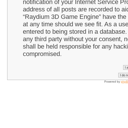
notification of your Internet Service P
address of all posts are recorded to ai
“Raydium 3D Game Engine” have the ri
at any time should we see fit. As a us
entered to being stored in a database. 
any third party without your consent
shall be held responsible for any hack
compromised.
Powered by
php