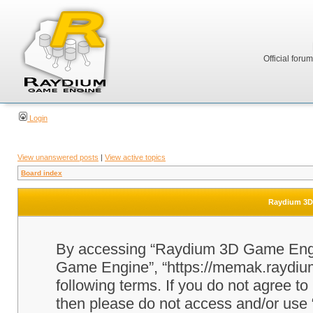
Official foru
Login
View unanswered posts
|
View active topics
Board index
Raydium 3D 
By accessing “Raydium 3D Game Engine
Game Engine”, “https://memak.raydium.
following terms. If you do not agree to
then please do not access and/or u