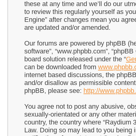
these at any time and we’ll do our utm
to review this regularly yourself as 
Engine” after changes mean you agree
are updated and/or amended.
Our forums are powered by phpBB (here
software”, “www.phpbb.com”, “phpBB G
board solution released under the “
Gen
can be downloaded from
www.phpbb.
internet based discussions, the phpBB
and/or disallow as permissible content
phpBB, please see:
http://www.phpbb
You agree not to post any abusive, obs
sexually-orientated or any other materi
country, the country where “Raydium 3
Law. Doing so may lead to you being 