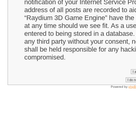
notification of your Internet Service P
address of all posts are recorded to ai
“Raydium 3D Game Engine” have the ri
at any time should we see fit. As a us
entered to being stored in a database. 
any third party without your consent
shall be held responsible for any hack
compromised.
Powered by
php