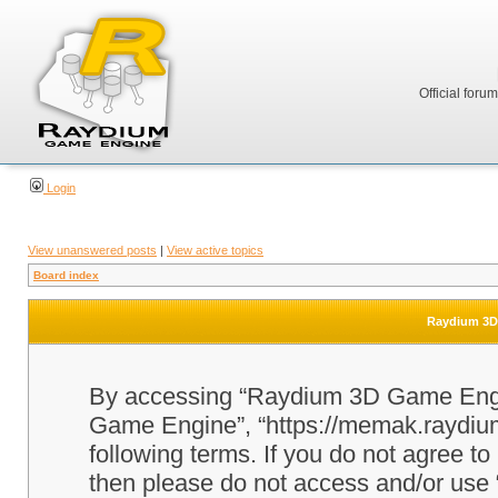
Official foru
Login
View unanswered posts
|
View active topics
Board index
Raydium 3D 
By accessing “Raydium 3D Game Engine
Game Engine”, “https://memak.raydium.
following terms. If you do not agree to
then please do not access and/or u