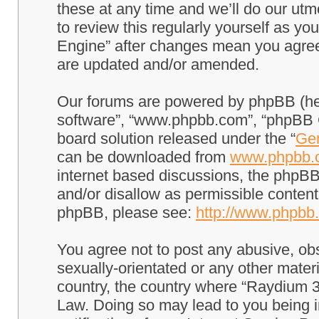
these at any time and we’ll do our utm
to review this regularly yourself as 
Engine” after changes mean you agree
are updated and/or amended.
Our forums are powered by phpBB (here
software”, “www.phpbb.com”, “phpBB G
board solution released under the “
Gen
can be downloaded from
www.phpbb.
internet based discussions, the phpBB
and/or disallow as permissible content
phpBB, please see:
http://www.phpbb
You agree not to post any abusive, obs
sexually-orientated or any other materi
country, the country where “Raydium 3
Law. Doing so may lead to you being 