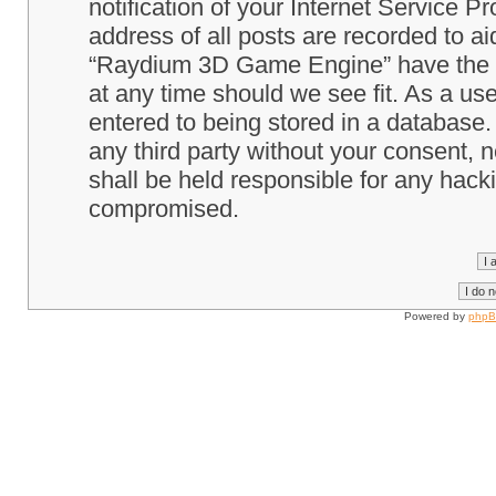
notification of your Internet Service P
address of all posts are recorded to ai
“Raydium 3D Game Engine” have the ri
at any time should we see fit. As a us
entered to being stored in a database. 
any third party without your consent
shall be held responsible for any hack
compromised.
Powered by
php