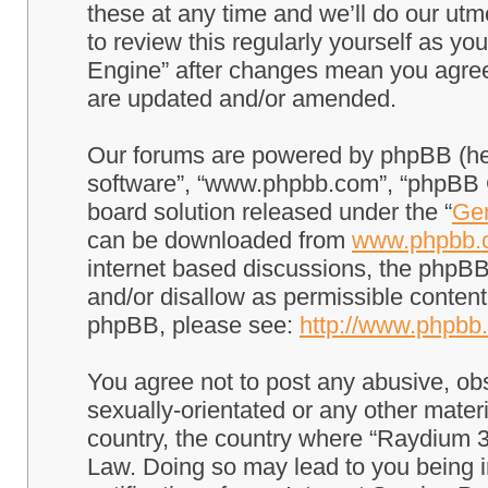
these at any time and we’ll do our utm
to review this regularly yourself as 
Engine” after changes mean you agree
are updated and/or amended.
Our forums are powered by phpBB (here
software”, “www.phpbb.com”, “phpBB G
board solution released under the “
Gen
can be downloaded from
www.phpbb.
internet based discussions, the phpBB
and/or disallow as permissible content
phpBB, please see:
http://www.phpbb
You agree not to post any abusive, obs
sexually-orientated or any other materi
country, the country where “Raydium 3
Law. Doing so may lead to you being 