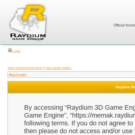
Official foru
Login
View unanswered posts
|
View active topics
Board index
Raydium 3D 
By accessing “Raydium 3D Game Engine
Game Engine”, “https://memak.raydium.
following terms. If you do not agree to
then please do not access and/or u