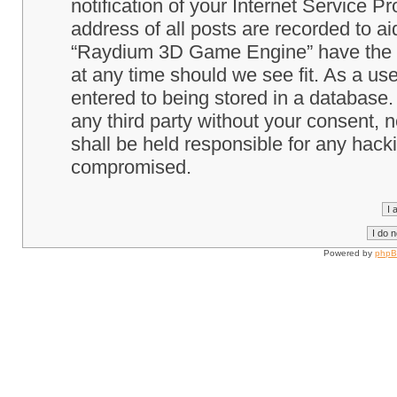
notification of your Internet Service P
address of all posts are recorded to ai
“Raydium 3D Game Engine” have the ri
at any time should we see fit. As a us
entered to being stored in a database. 
any third party without your consent
shall be held responsible for any hack
compromised.
Powered by
php