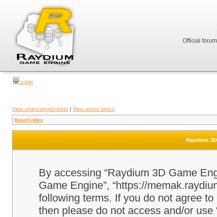
Official foru
Login
View unanswered posts
|
View active topics
Board index
Raydium 3D 
By accessing “Raydium 3D Game Engine
Game Engine”, “https://memak.raydium.
following terms. If you do not agree to
then please do not access and/or u