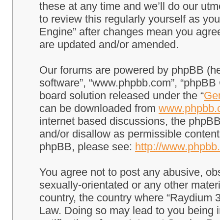
these at any time and we’ll do our utm
to review this regularly yourself as 
Engine” after changes mean you agree
are updated and/or amended.
Our forums are powered by phpBB (here
software”, “www.phpbb.com”, “phpBB G
board solution released under the “
Gen
can be downloaded from
www.phpbb.
internet based discussions, the phpBB
and/or disallow as permissible content
phpBB, please see:
http://www.phpbb
You agree not to post any abusive, obs
sexually-orientated or any other materi
country, the country where “Raydium 3
Law. Doing so may lead to you being 