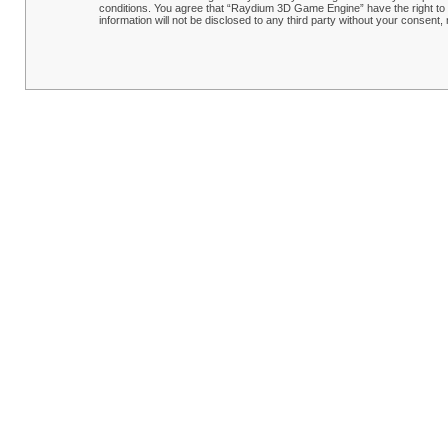
conditions. You agree that “Raydium 3D Game Engine” have the right to r
information will not be disclosed to any third party without your conse