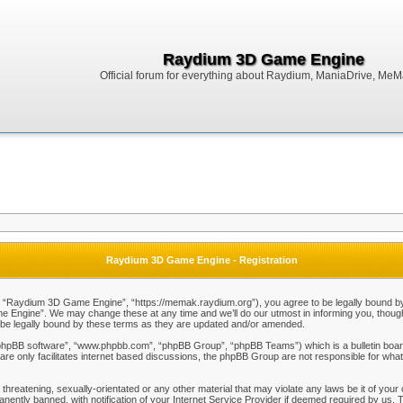
Raydium 3D Game Engine
Official forum for everything about Raydium, ManiaDrive, MeMak
Raydium 3D Game Engine - Registration
Raydium 3D Game Engine”, “https://memak.raydium.org”), you agree to be legally bound by the
Engine”. We may change these at any time and we’ll do our utmost in informing you, though i
e legally bound by these terms as they are updated and/or amended.
“phpBB software”, “www.phpbb.com”, “phpBB Group”, “phpBB Teams”) which is a bulletin board
re only facilitates internet based discussions, the phpBB Group are not responsible for what
 threatening, sexually-orientated or any other material that may violate any laws be it of y
ently banned, with notification of your Internet Service Provider if deemed required by us. T