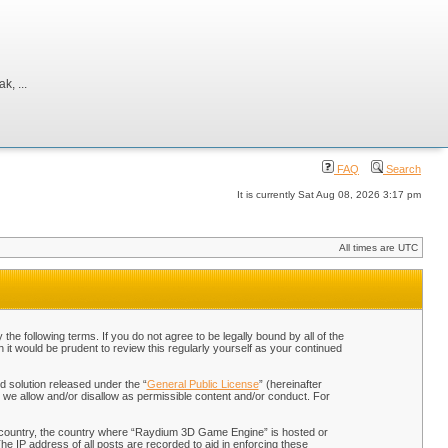
, ...
FAQ
Search
It is currently Sat Aug 08, 2026 3:17 pm
All times are UTC
 following terms. If you do not agree to be legally bound by all of the
t would be prudent to review this regularly yourself as your continued
 solution released under the “
General Public License
” (hereinafter
 we allow and/or disallow as permissible content and/or conduct. For
our country, the country where “Raydium 3D Game Engine” is hosted or
he IP address of all posts are recorded to aid in enforcing these