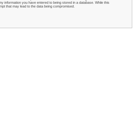
y information you have entered to being stored in a database. While this
empt that may lead to the data being compromised.