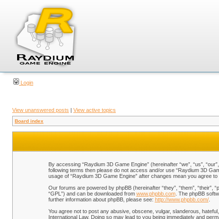
Login
View unanswered posts
|
View active topics
Board index
By accessing “Raydium 3D Game Engine” (hereinafter “we”, “us”, “our”, “
following terms then please do not access and/or use “Raydium 3D Game 
usage of “Raydium 3D Game Engine” after changes mean you agree to b
Our forums are powered by phpBB (hereinafter “they”, “them”, “their”, 
“GPL”) and can be downloaded from
www.phpbb.com
. The phpBB softwa
further information about phpBB, please see:
http://www.phpbb.com/
.
You agree not to post any abusive, obscene, vulgar, slanderous, hateful,
International Law. Doing so may lead to you being immediately and perman