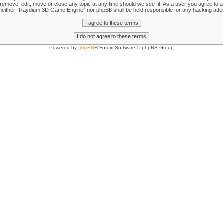
emove, edit, move or close any topic at any time should we see fit. As a user you agree to an
nt, neither “Raydium 3D Game Engine” nor phpBB shall be held responsible for any hacking att
Powered by
phpBB
® Forum Software © phpBB Group