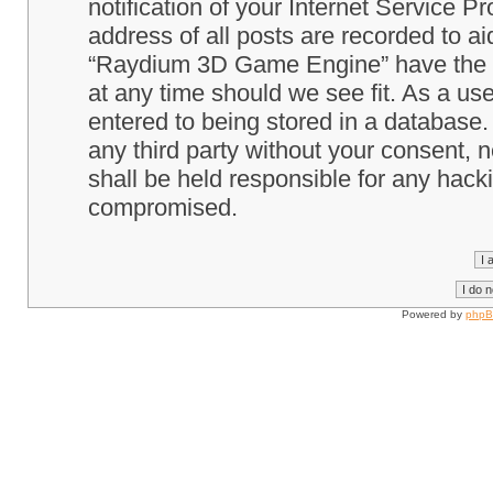
notification of your Internet Service P
address of all posts are recorded to ai
“Raydium 3D Game Engine” have the ri
at any time should we see fit. As a us
entered to being stored in a database. 
any third party without your consent
shall be held responsible for any hack
compromised.
Powered by
php