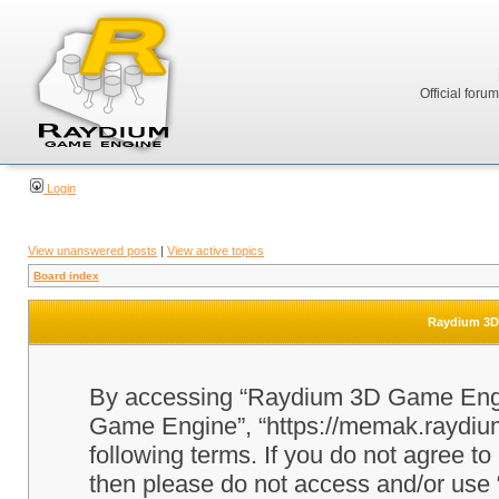
Official foru
Login
View unanswered posts
|
View active topics
Board index
Raydium 3D 
By accessing “Raydium 3D Game Engine
Game Engine”, “https://memak.raydium.
following terms. If you do not agree to
then please do not access and/or u