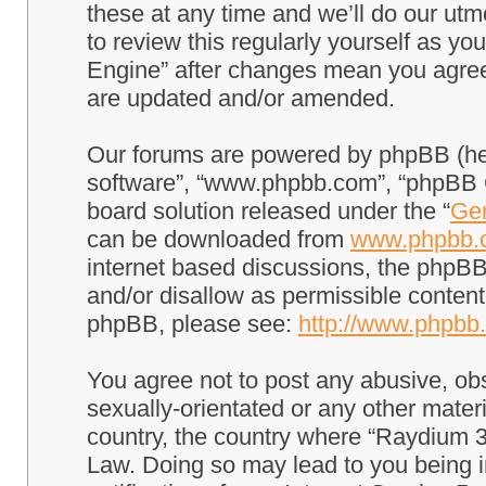
these at any time and we’ll do our utm
to review this regularly yourself as 
Engine” after changes mean you agree
are updated and/or amended.
Our forums are powered by phpBB (here
software”, “www.phpbb.com”, “phpBB G
board solution released under the “
Gen
can be downloaded from
www.phpbb.
internet based discussions, the phpBB
and/or disallow as permissible content
phpBB, please see:
http://www.phpbb
You agree not to post any abusive, obs
sexually-orientated or any other materi
country, the country where “Raydium 3
Law. Doing so may lead to you being 