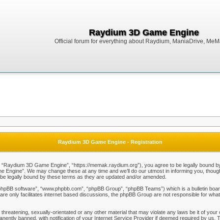
Raydium 3D Game Engine
Official forum for everything about Raydium, ManiaDrive, MeMak
Raydium 3D Game Engine - Registration
Raydium 3D Game Engine”, “https://memak.raydium.org”), you agree to be legally bound by the
Engine”. We may change these at any time and we’ll do our utmost in informing you, though i
e legally bound by these terms as they are updated and/or amended.
“phpBB software”, “www.phpbb.com”, “phpBB Group”, “phpBB Teams”) which is a bulletin board
re only facilitates internet based discussions, the phpBB Group are not responsible for what
 threatening, sexually-orientated or any other material that may violate any laws be it of y
ently banned, with notification of your Internet Service Provider if deemed required by us. T