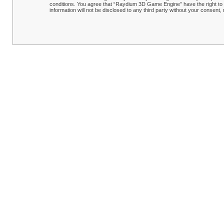
conditions. You agree that “Raydium 3D Game Engine” have the right to r
information will not be disclosed to any third party without your conse