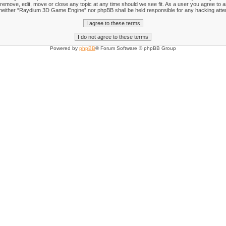
emove, edit, move or close any topic at any time should we see fit. As a user you agree to an
nt, neither “Raydium 3D Game Engine” nor phpBB shall be held responsible for any hacking att
Powered by
phpBB
® Forum Software © phpBB Group