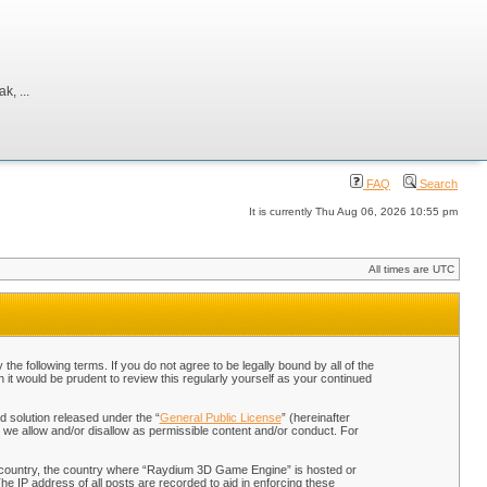
, ...
FAQ
Search
It is currently Thu Aug 06, 2026 10:55 pm
All times are UTC
 following terms. If you do not agree to be legally bound by all of the
t would be prudent to review this regularly yourself as your continued
 solution released under the “
General Public License
” (hereinafter
 we allow and/or disallow as permissible content and/or conduct. For
our country, the country where “Raydium 3D Game Engine” is hosted or
he IP address of all posts are recorded to aid in enforcing these