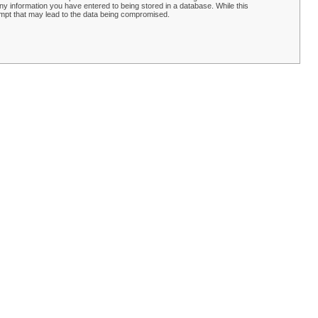
y information you have entered to being stored in a database. While this
empt that may lead to the data being compromised.