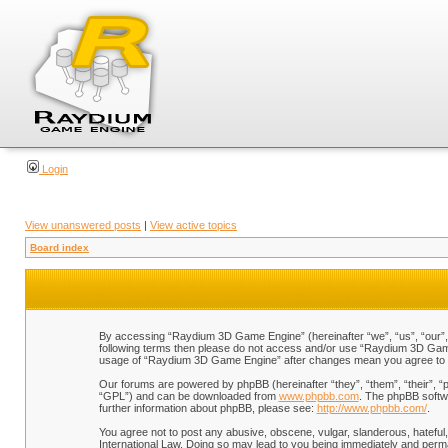
Login
View unanswered posts
|
View active topics
Board index
By accessing “Raydium 3D Game Engine” (hereinafter “we”, “us”, “our”, “
following terms then please do not access and/or use “Raydium 3D Game 
usage of “Raydium 3D Game Engine” after changes mean you agree to b
Our forums are powered by phpBB (hereinafter “they”, “them”, “their”, 
“GPL”) and can be downloaded from
www.phpbb.com
. The phpBB softwa
further information about phpBB, please see:
http://www.phpbb.com/
.
You agree not to post any abusive, obscene, vulgar, slanderous, hateful,
International Law. Doing so may lead to you being immediately and perman