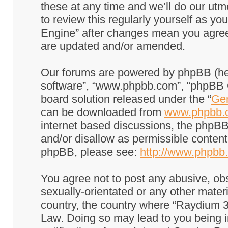
these at any time and we’ll do our utm
to review this regularly yourself as 
Engine” after changes mean you agree
are updated and/or amended.
Our forums are powered by phpBB (here
software”, “www.phpbb.com”, “phpBB G
board solution released under the “
Gen
can be downloaded from
www.phpbb.
internet based discussions, the phpBB
and/or disallow as permissible content
phpBB, please see:
http://www.phpbb
You agree not to post any abusive, obs
sexually-orientated or any other materi
country, the country where “Raydium 3
Law. Doing so may lead to you being 