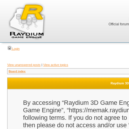
Official foru
Login
View unanswered posts
|
View active topics
Board index
Raydium 3D 
By accessing “Raydium 3D Game Engine
Game Engine”, “https://memak.raydium.
following terms. If you do not agree to
then please do not access and/or u