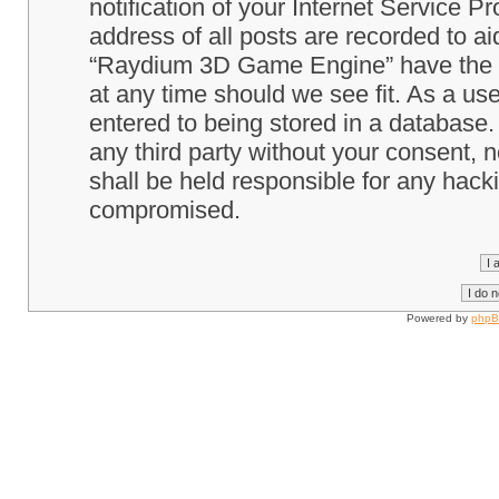
notification of your Internet Service P
address of all posts are recorded to ai
“Raydium 3D Game Engine” have the ri
at any time should we see fit. As a us
entered to being stored in a database. 
any third party without your consent
shall be held responsible for any hack
compromised.
Powered by
php