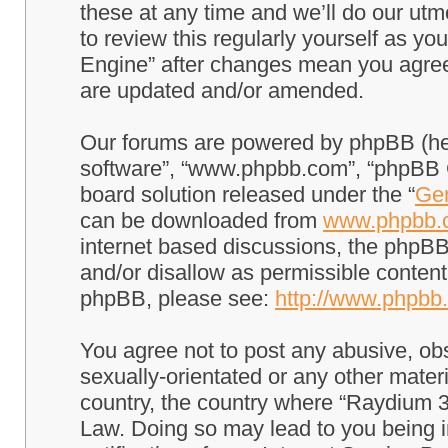
these at any time and we’ll do our utm
to review this regularly yourself as 
Engine” after changes mean you agree
are updated and/or amended.
Our forums are powered by phpBB (here
software”, “www.phpbb.com”, “phpBB G
board solution released under the “
Gen
can be downloaded from
www.phpbb.
internet based discussions, the phpBB
and/or disallow as permissible content
phpBB, please see:
http://www.phpbb
You agree not to post any abusive, obs
sexually-orientated or any other materi
country, the country where “Raydium 3
Law. Doing so may lead to you being 