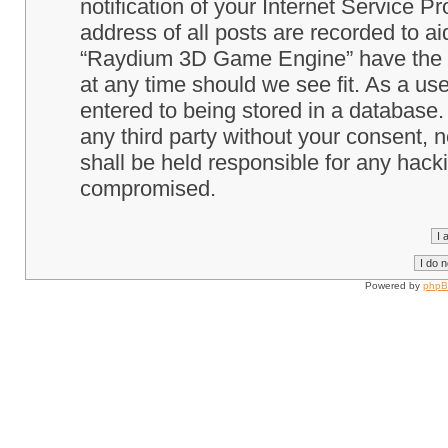
notification of your Internet Service P
address of all posts are recorded to ai
“Raydium 3D Game Engine” have the ri
at any time should we see fit. As a us
entered to being stored in a database. 
any third party without your consent
shall be held responsible for any hack
compromised.
Powered by
php