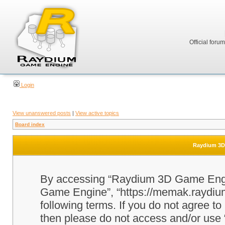
Official foru
Login
View unanswered posts
|
View active topics
Board index
Raydium 3D 
By accessing “Raydium 3D Game Engine
Game Engine”, “https://memak.raydium.
following terms. If you do not agree to
then please do not access and/or u