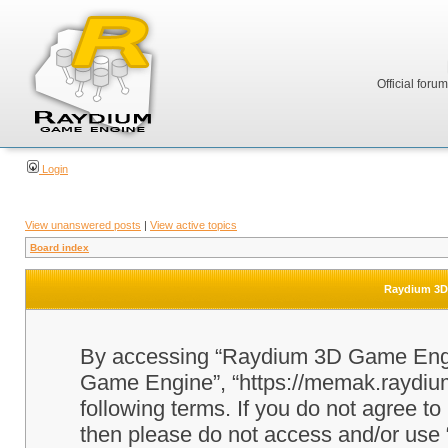
Official foru
Login
View unanswered posts
|
View active topics
Board index
Raydium 3D 
By accessing “Raydium 3D Game Engine
Game Engine”, “https://memak.raydium.
following terms. If you do not agree to
then please do not access and/or u