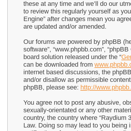
these at any time and we’ll do our utm
to review this regularly yourself as 
Engine” after changes mean you agree
are updated and/or amended.
Our forums are powered by phpBB (here
software”, “www.phpbb.com”, “phpBB G
board solution released under the “
Gen
can be downloaded from
www.phpbb.
internet based discussions, the phpBB
and/or disallow as permissible content
phpBB, please see:
http://www.phpbb
You agree not to post any abusive, obs
sexually-orientated or any other materi
country, the country where “Raydium 3
Law. Doing so may lead to you being 