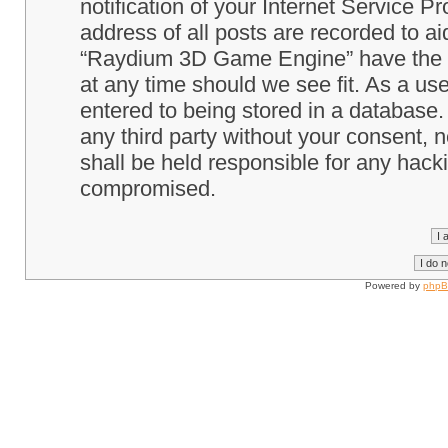
notification of your Internet Service P
address of all posts are recorded to ai
“Raydium 3D Game Engine” have the ri
at any time should we see fit. As a us
entered to being stored in a database. 
any third party without your consent
shall be held responsible for any hack
compromised.
Powered by
php